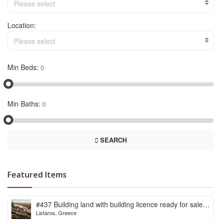
Please select
Location:
Please select
Min Beds:
Min Baths:
SEARCH
Featured Items
#437 Building land with building licence ready for sale
Listaros, Greece
in Listaros