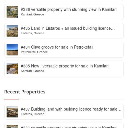
#386 versatile property with stunning view in Kamilari
Kamilari, Greece
#435 Land in Listaros + an issued building licence
Listaros, Greece
ready to start
#434 Olive groove for sale in Petrokefali
Petrokefali, Greece
#385 New , versatile property for sale in Kamilari
Kamilari, Greece
Recent Properties
#437 Building land with building licence ready for sale
Listaros, Greece
in Listaros
#386 versatile property with stunning view in Kamilari