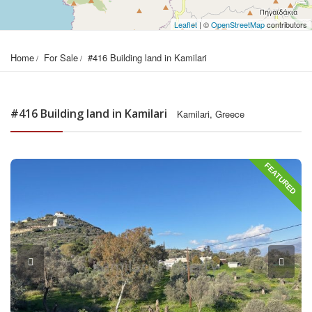
Leaflet
| ©
OpenStreetMap
contributors
Home
For Sale
#416 Building land in Kamilari
#416 Building land in Kamilari
Kamilari, Greece
FEATURED