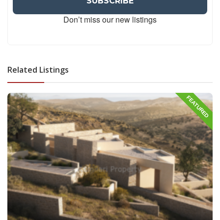
Don’t miss our new listings
Related Listings
FEATURED