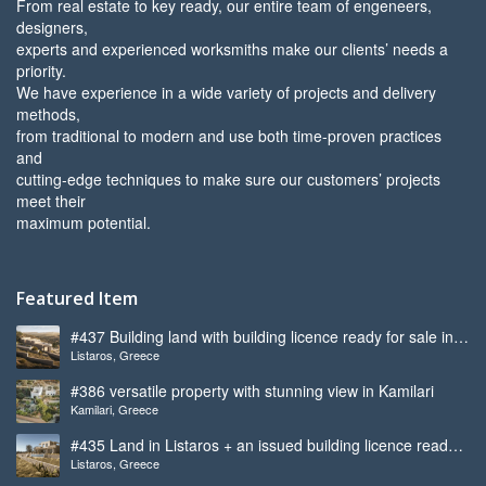
From real estate to key ready, our entire team of engeneers,
designers,
experts and experienced worksmiths make our clients’ needs a
priority.
We have experience in a wide variety of projects and delivery
methods,
from traditional to modern and use both time-proven practices
and
cutting-edge techniques to make sure our customers’ projects
meet their
maximum potential.
Featured Item
#437 Building land with building licence ready for sale in
Listaros, Greece
Listaros
#386 versatile property with stunning view in Kamilari
Kamilari, Greece
#435 Land in Listaros + an issued building licence ready
Listaros, Greece
to start