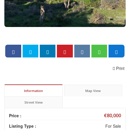
Print
Information
Map View
Street View
€80,000
Price :
Listing Type :
For Sale