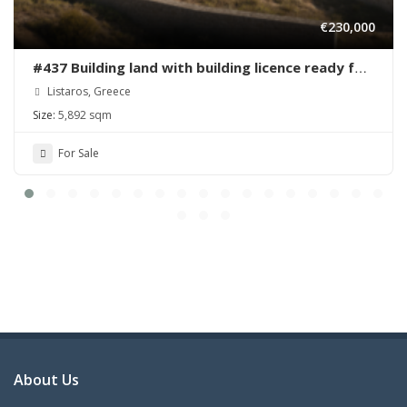
€230,000
#437 Building land with building licence ready for
sale in Listaros
Listaros, Greece
Size:
5,892 sqm
For Sale
About Us