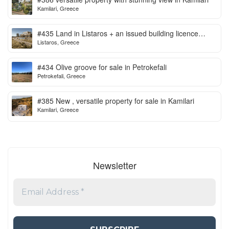
Kamilari, Greece
#435 Land in Listaros + an issued building licence
Listaros, Greece
ready to start
#434 Olive groove for sale in Petrokefali
Petrokefali, Greece
#385 New , versatile property for sale in Kamilari
Kamilari, Greece
Newsletter