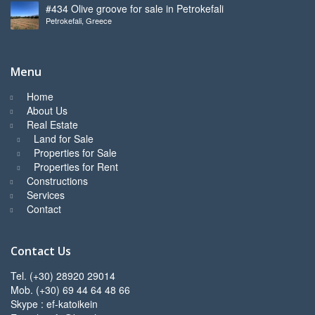
#434 Olive groove for sale in Petrokefali
Petrokefali, Greece
Menu
Home
About Us
Real Estate
Land for Sale
Properties for Sale
Properties for Rent
Constructions
Services
Contact
Contact Us
Tel. (+30) 28920 29014
Mob. (+30) 69 44 64 48 66
Skype : ef-katoikein