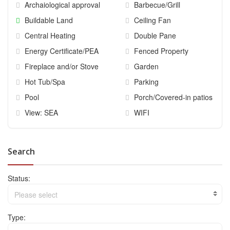
Archaiological approval
Barbecue/Grill
Buildable Land
Ceiling Fan
Central Heating
Double Pane
Energy Certificate/PEA
Fenced Property
Fireplace and/or Stove
Garden
Hot Tub/Spa
Parking
Pool
Porch/Covered-in patios
View: SEA
WIFI
Search
Status:
Please select
Type: