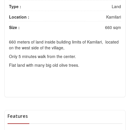
Type :
Land
Location :
Kamilari
Size :
660 sqm
660 meters of land inside building limits of Kamilari, located
on the west side of the village,
Only 5 minutes walk from the center.
Flat land with many big old olive trees.
Features