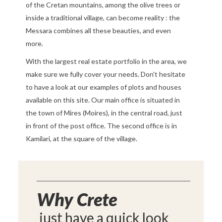
of the Cretan mountains, among the olive trees or
inside a traditional village, can become reality : the
Messara combines all these beauties, and even
more.
With the largest real estate portfolio in the area, we
make sure we fully cover your needs. Don't hesitate
to have a look at our examples of plots and houses
available on this site. Our main office is situated in
the town of Mires (Moires), in the central road, just
in front of the post office. The second office is in
Kamilari, at the square of the village.
Why Crete
just have a quick look