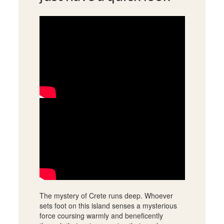
The mystery of Crete runs deep. Whoever
sets foot on this island senses a mysterious
force coursing warmly and beneficently