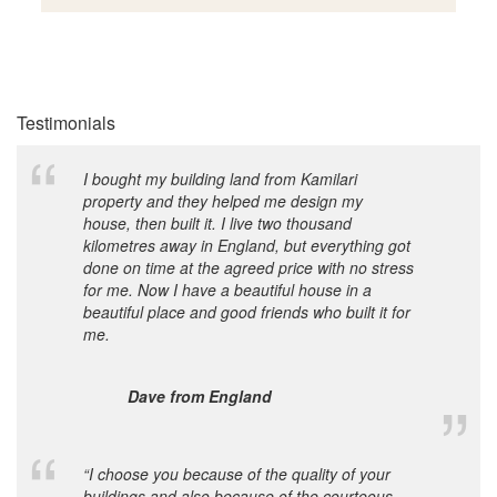
Testimonials
I bought my building land from Kamilari
property and they helped me design my
house, then built it. I live two thousand
kilometres away in England, but everything got
done on time at the agreed price with no stress
for me. Now I have a beautiful house in a
beautiful place and good friends who built it for
me.
Dave from England
“I choose you because of the quality of your
buildings and also because of the courteous