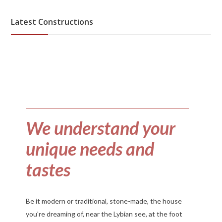
Latest Constructions
We understand your
unique needs and
tastes
Be it modern or traditional, stone-made, the house
you're dreaming of, near the Lybian see, at the foot