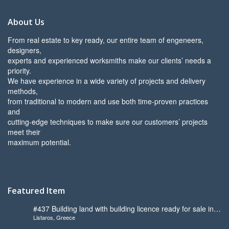
About Us
From real estate to key ready, our entire team of engeneers,
designers,
experts and experienced worksmiths make our clients’ needs a
priority.
We have experience in a wide variety of projects and delivery
methods,
from traditional to modern and use both time-proven practices
and
cutting-edge techniques to make sure our customers’ projects
meet their
maximum potential.
Featured Item
#437 Building land with building licence ready for sale in
Listaros, Greece
Listaros