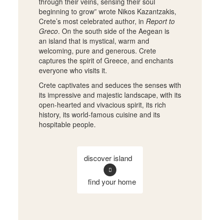
through their veins, sensing their soul
beginning to grow” wrote Nikos Kazantzakis,
Crete’s most celebrated author, in
Report to
Greco
. On the south side of the Aegean is
an island that is mystical, warm and
welcoming, pure and generous. Crete
captures the spirit of Greece, and enchants
everyone who visits it.
Crete captivates and seduces the senses with
its impressive and majestic landscape, with its
open-hearted and vivacious spirit, its rich
history, its world-famous cuisine and its
hospitable people.
discover island
find your home