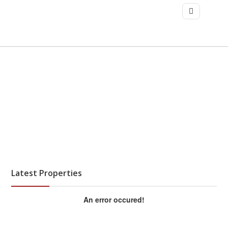
Latest Properties
An error occured!