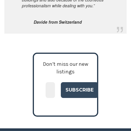
professionalism while dealing with you.”
Davide from Switzerland
Don’t miss our new
listings