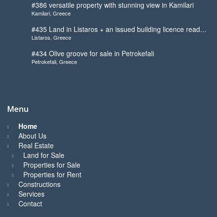
#386 versatile property with stunning view in Kamilari
Kamilari, Greece
#435 Land in Listaros + an issued building licence ready
Listaros, Greece
to start
#434 Olive groove for sale in Petrokefali
Petrokefali, Greece
Menu
Home
About Us
Real Estate
Land for Sale
Properties for Sale
Properties for Rent
Constructions
Services
Contact