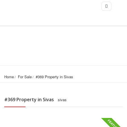
Home
For Sale
#369 Property in Sivas
#369 Property in Sivas
sivas
FEATURED