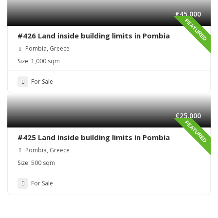
€45,000
FEATURED
#426 Land inside building limits in Pombia
Pombia, Greece
Size:
1,000 sqm
For Sale
€25,000
FEATURED
#425 Land inside building limits in Pombia
Pombia, Greece
Size:
500 sqm
For Sale