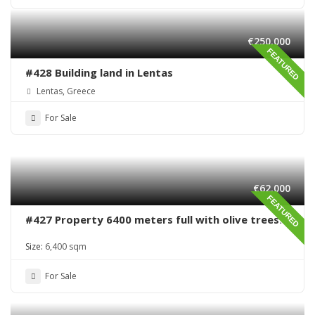
€250,000
FEATURED
#428 Building land in Lentas
Lentas, Greece
For Sale
€62,000
FEATURED
#427 Property 6400 meters full with olive trees
in Sivas area
Size:
6,400 sqm
For Sale