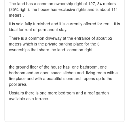
The land has a common ownership right of 127, 34 meters
(35% right). the house has exclusive rights and is about 111
meters .
it is sold fully furnished and it is currently offered for rent . it is
ideal for rent or permanent stay.
There is a common driveway at the entrance of about 52
meters which is the private parking place for the 3
ownerships that share the land common right.
the ground floor of the house has one bathroom, one
bedroom and an open space kitchen and living room with a
fire place and with a beautiful stone arch opens up to the
pool area.
Upstairs there is one more bedroom and a roof garden
available as a terrace.