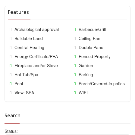
Features
Archaiological approval
Barbecue/Grill
Buildable Land
Ceiling Fan
Central Heating
Double Pane
Energy Certificate/PEA
Fenced Property
Fireplace and/or Stove
Garden
Hot Tub/Spa
Parking
Pool
Porch/Covered-in patios
View: SEA
WIFI
Search
Status: