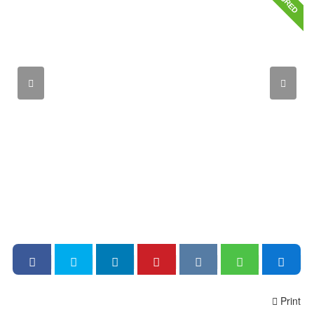
Print