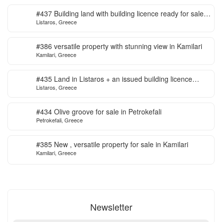
#437 Building land with building licence ready for sale
Listaros, Greece
in Listaros
#386 versatile property with stunning view in Kamilari
Kamilari, Greece
#435 Land in Listaros + an issued building licence
Listaros, Greece
ready to start
#434 Olive groove for sale in Petrokefali
Petrokefali, Greece
#385 New , versatile property for sale in Kamilari
Kamilari, Greece
Newsletter