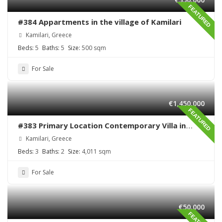
FEATURED
#384 Appartments in the village of Kamilari
Kamilari, Greece
Beds:
5
Baths:
5
Size:
500 sqm
For Sale
€1,450,000
FEATURED
#383 Primary Location Contemporary Villa in
Kamilari , South Crete
Kamilari, Greece
Beds:
3
Baths:
2
Size:
4,011 sqm
For Sale
€50,000