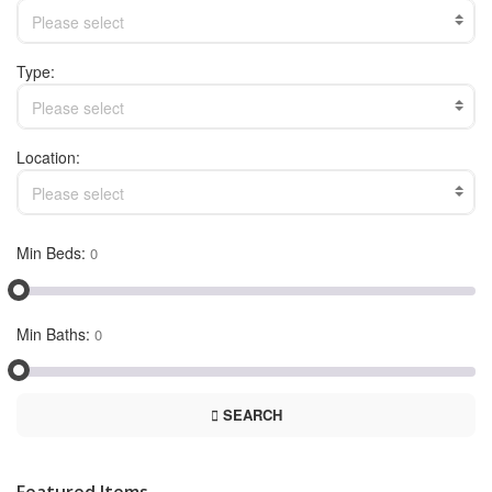
Please select
Type:
Please select
Location:
Please select
Min Beds:
Min Baths:
SEARCH
Featured Items