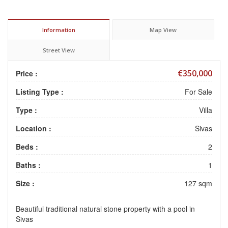
Information
Map View
Street View
€350,000
Price :
Listing Type :
For Sale
Type :
Villa
Location :
Sivas
Beds :
2
Baths :
1
Size :
127 sqm
Beautiful traditional natural stone property with a pool in
Sivas