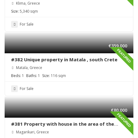
Klima, Greece
Size:
5,340 sqm
For Sale
€359,000
FEATURED
#382 Unique property in Matala , south Crete
Matala, Greece
Beds:
1
Baths:
1
Size:
116 sqm
For Sale
€80,000
FEATURED
#381 Property with house in the area of the
village Magarikari
Magarikari, Greece