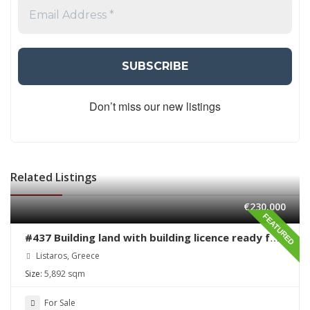
Don’t miss our new listings
Related Listings
€230,000
FEATURED
#437 Building land with building licence ready for
sale in Listaros
Listaros, Greece
Size:
5,892 sqm
For Sale