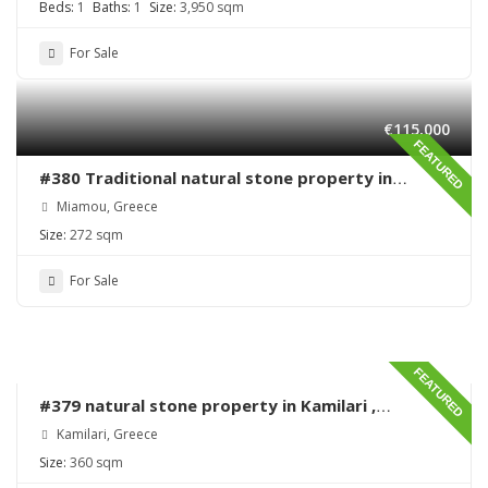
Beds:
1
Baths:
1
Size:
3,950 sqm
For Sale
€115,000
FEATURED
#380 Traditional natural stone property in
Miamou – Lentas – Renovation needed
Miamou, Greece
Size:
272 sqm
For Sale
FEATURED
#379 natural stone property in Kamilari ,
renovation needed
Kamilari, Greece
Size:
360 sqm