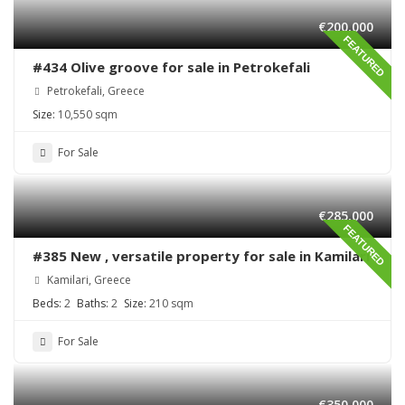
€200,000
FEATURED
#434 Olive groove for sale in Petrokefali
Petrokefali, Greece
Size:
10,550 sqm
For Sale
€285,000
FEATURED
#385 New , versatile property for sale in Kamilari
Kamilari, Greece
Beds:
2
Baths:
2
Size:
210 sqm
For Sale
€350,000