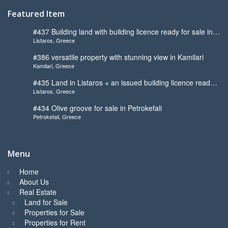
Featured Item
#437 Building land with building licence ready for sale in
Listaros, Greece
Listaros
#386 versatile property with stunning view in Kamilari
Kamilari, Greece
#435 Land in Listaros + an issued building licence ready
Listaros, Greece
to start
#434 Olive groove for sale in Petrokefali
Petrokefali, Greece
Menu
Home
About Us
Real Estate
Land for Sale
Properties for Sale
Properties for Rent