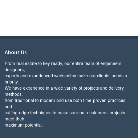
About Us
From real estate to key ready, our entire team of engeneers,
designers,
experts and experienced worksmiths make our clients’ needs a
priority.
We have experience in a wide variety of projects and delivery
methods,
from traditional to modern and use both time-proven practices
and
cutting-edge techniques to make sure our customers’ projects
meet their
maximum potential.