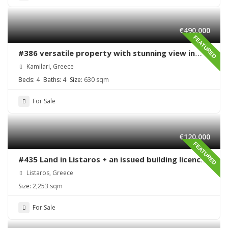
€490,000
FEATURED
#386 versatile property with stunning view in
Kamilari
Kamilari, Greece
Beds:
4
Baths:
4
Size:
630 sqm
For Sale
€120,000
FEATURED
#435 Land in Listaros + an issued building licence
ready to start
Listaros, Greece
Size:
2,253 sqm
For Sale