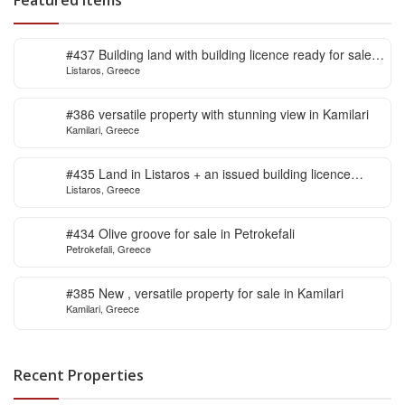
#437 Building land with building licence ready for sale
Listaros, Greece
in Listaros
#386 versatile property with stunning view in Kamilari
Kamilari, Greece
#435 Land in Listaros + an issued building licence
Listaros, Greece
ready to start
#434 Olive groove for sale in Petrokefali
Petrokefali, Greece
#385 New , versatile property for sale in Kamilari
Kamilari, Greece
Recent Properties