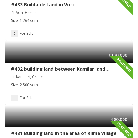
FEATURED
#433 Buildable Land in Vori
Vori, Greece
Size:
1,264 sqm
For Sale
€170,000
FEATURED
#432 building land between Kamilari and
Kalamaki
Kamilari, Greece
Size:
2,500 sqm
For Sale
€80,000
FEATURED
#431 Building land in the area of Klima village