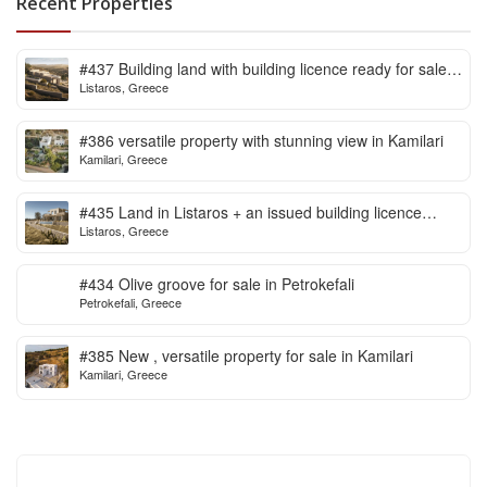
Recent Properties
#437 Building land with building licence ready for sale
Listaros, Greece
in Listaros
#386 versatile property with stunning view in Kamilari
Kamilari, Greece
#435 Land in Listaros + an issued building licence
Listaros, Greece
ready to start
#434 Olive groove for sale in Petrokefali
Petrokefali, Greece
#385 New , versatile property for sale in Kamilari
Kamilari, Greece