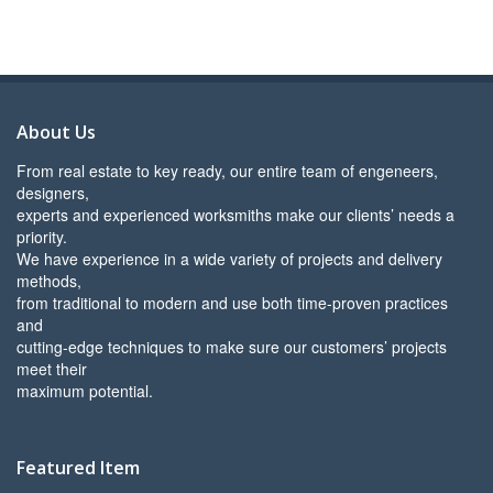
About Us
From real estate to key ready, our entire team of engeneers,
designers,
experts and experienced worksmiths make our clients’ needs a
priority.
We have experience in a wide variety of projects and delivery
methods,
from traditional to modern and use both time-proven practices
and
cutting-edge techniques to make sure our customers’ projects
meet their
maximum potential.
Featured Item