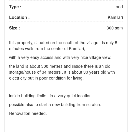
Type :
Land
Location :
Kamilari
Size :
300 sqm
this property, situated on the south of the village, is only 5
minutes walk from the center of Kamilari,
with a very easy access and with very nice village view.
the land is about 300 meters and inside there is an old
storage/house of 34 meters . it is about 30 years old with
electricity but in poor condition for living.
inside building limits , in a very quiet location.
possible also to start a new building from scratch.
Renovation needed.