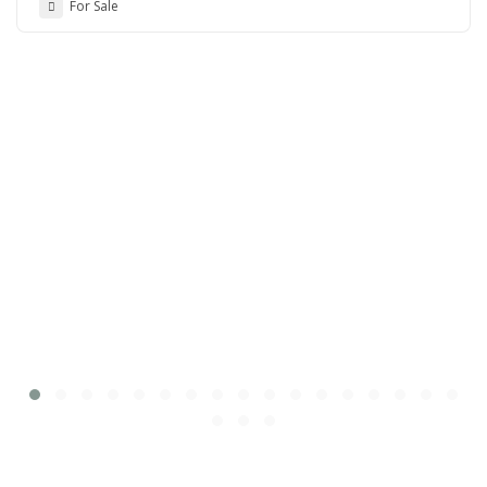
For Sale