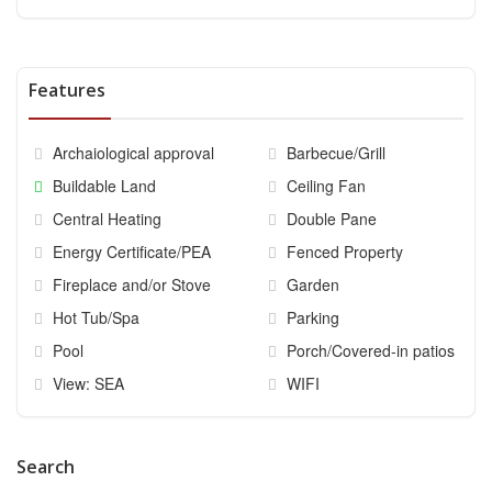
Features
Archaiological approval
Barbecue/Grill
Buildable Land
Ceiling Fan
Central Heating
Double Pane
Energy Certificate/PEA
Fenced Property
Fireplace and/or Stove
Garden
Hot Tub/Spa
Parking
Pool
Porch/Covered-in patios
View: SEA
WIFI
Search