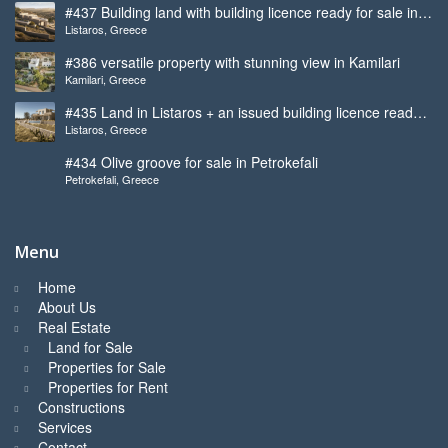
#437 Building land with building licence ready for sale in
Listaros, Greece
Listaros
#386 versatile property with stunning view in Kamilari
Kamilari, Greece
#435 Land in Listaros + an issued building licence ready
Listaros, Greece
to start
#434 Olive groove for sale in Petrokefali
Petrokefali, Greece
Menu
Home
About Us
Real Estate
Land for Sale
Properties for Sale
Properties for Rent
Constructions
Services
Contact