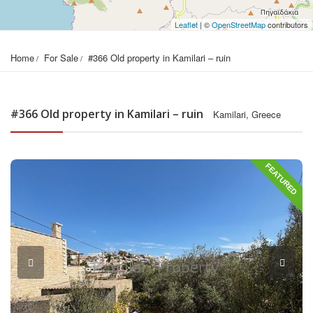
Leaflet
| ©
OpenStreetMap
contributors
Home
For Sale
#366 Old property in Kamilari – ruin
#366 Old property in Kamilari – ruin
Kamilari, Greece
FEATURED