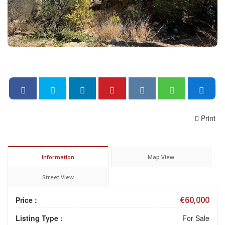
Print
Information
Map View
Street View
€60,000
Price :
Listing Type :
For Sale