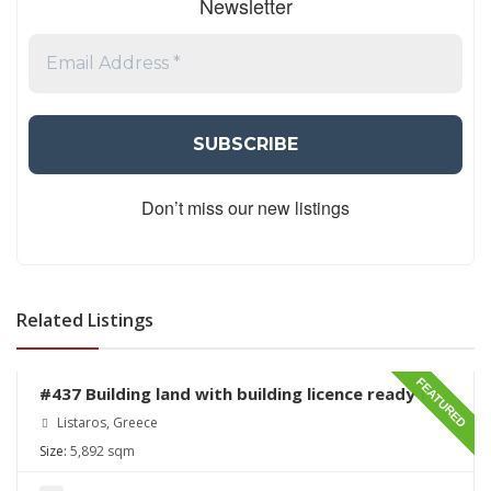
Newsletter
Don’t miss our new listings
Related Listings
€230,000
FEATURED
#437 Building land with building licence ready for
sale in Listaros
Listaros, Greece
Size:
5,892 sqm