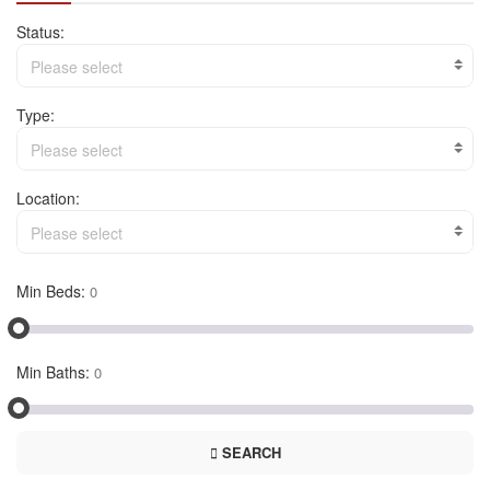
Status:
Please select
Type:
Please select
Location:
Please select
Min Beds:
Min Baths:
SEARCH