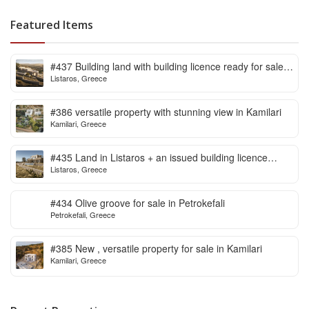
Featured Items
#437 Building land with building licence ready for sale
Listaros, Greece
in Listaros
#386 versatile property with stunning view in Kamilari
Kamilari, Greece
#435 Land in Listaros + an issued building licence
Listaros, Greece
ready to start
#434 Olive groove for sale in Petrokefali
Petrokefali, Greece
#385 New , versatile property for sale in Kamilari
Kamilari, Greece