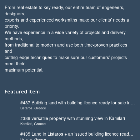
From real estate to key ready, our entire team of engeneers,
designers,
experts and experienced worksmiths make our clients’ needs a
priority.
We have experience in a wide variety of projects and delivery
methods,
from traditional to modern and use both time-proven practices
and
cutting-edge techniques to make sure our customers’ projects
meet their
maximum potential.
Featured Item
#437 Building land with building licence ready for sale in
Listaros, Greece
Listaros
#386 versatile property with stunning view in Kamilari
Kamilari, Greece
#435 Land in Listaros + an issued building licence ready
Listaros, Greece
to start