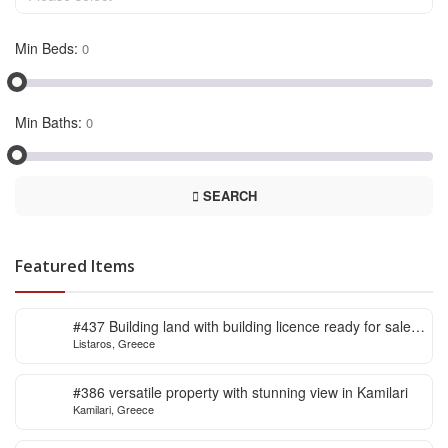
Min Beds:
Min Baths:
SEARCH
Featured Items
#437 Building land with building licence ready for sale
Listaros, Greece
in Listaros
#386 versatile property with stunning view in Kamilari
Kamilari, Greece