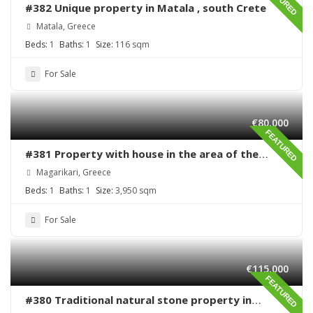
#382 Unique property in Matala , south Crete
Matala, Greece
Beds:
1
Baths:
1
Size:
116 sqm
For Sale
€80,000
FEATURED
#381 Property with house in the area of the
village Magarikari
Magarikari, Greece
Beds:
1
Baths:
1
Size:
3,950 sqm
For Sale
€115,000
FEATURED
#380 Traditional natural stone property in