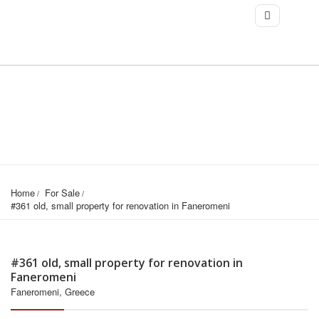
Home
For Sale
#361 old, small property for renovation in Faneromeni
#361 old, small property for renovation in
Faneromeni
Faneromeni, Greece