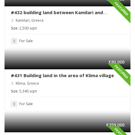
FEATURED
#432 building land between Kamilari and
Kalamaki
Kamilari, Greece
Size:
2,500 sqm
For Sale
€80,000
FEATURED
#431 Building land in the area of Klima village
Klima, Greece
Size:
5,340 sqm
For Sale
€359,000
FEATURED