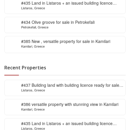
#435 Land in Listaros + an issued building licence
Listaros, Greece
ready to start
#434 Olive groove for sale in Petrokefali
Petrokefali, Greece
#385 New , versatile property for sale in Kamilari
Kamilari, Greece
Recent Properties
#437 Building land with building licence ready for sale
Listaros, Greece
in Listaros
#386 versatile property with stunning view in Kamilari
Kamilari, Greece
#435 Land in Listaros + an issued building licence
Listaros, Greece
ready to start