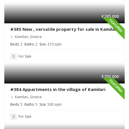
€285,000
FEATURED
#385 New , versatile property for sale in Kamilari
Kamilari, Greece
Beds:
2
Baths:
2
Size:
210 sqm
For Sale
€350,000
FEATURED
#384 Appartments in the village of Kamilari
Kamilari, Greece
Beds:
5
Baths:
5
Size:
500 sqm
For Sale