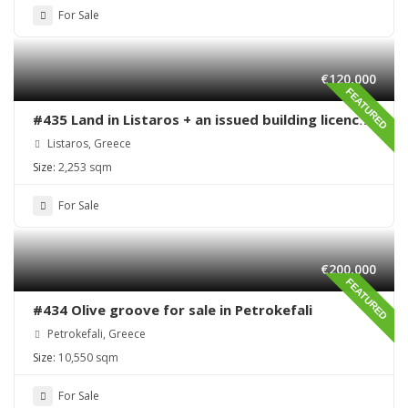
For Sale
€120,000
FEATURED
#435 Land in Listaros + an issued building licence
ready to start
Listaros, Greece
Size:
2,253 sqm
For Sale
€200,000
FEATURED
#434 Olive groove for sale in Petrokefali
Petrokefali, Greece
Size:
10,550 sqm
For Sale