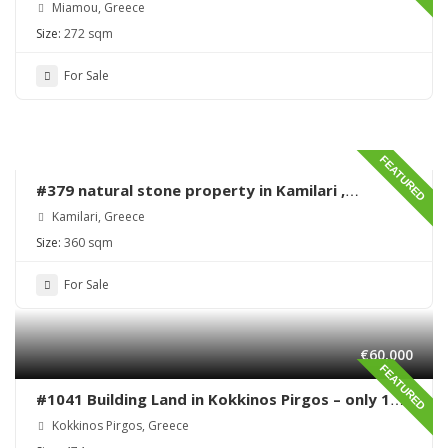
Miamou – Lentas – Renovation needed
Miamou, Greece
Size:
272 sqm
For Sale
FEATURED
#379 natural stone property in Kamilari ,
renovation needed
Kamilari, Greece
Size:
360 sqm
For Sale
€60,000
FEATURED
#1041 Building Land in Kokkinos Pirgos – only 170
meters from the sea
Kokkinos Pirgos, Greece