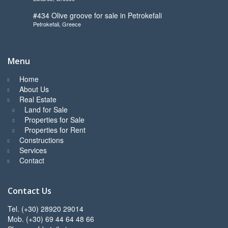
#434 Olive groove for sale in Petrokefali
Petrokefali, Greece
Menu
Home
About Us
Real Estate
Land for Sale
Properties for Sale
Properties for Rent
Constructions
Services
Contact
Contact Us
Tel. (+30) 28920 29014
Mob. (+30) 69 44 64 48 66