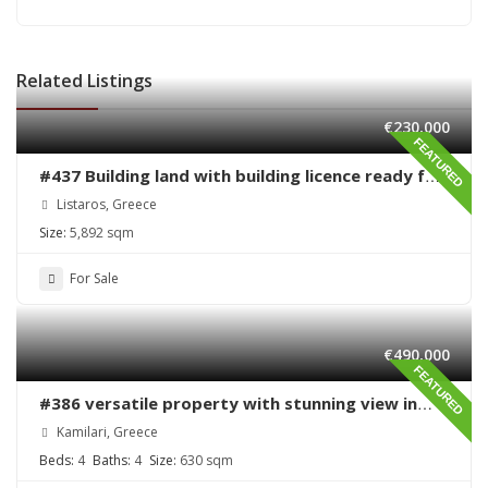
Related Listings
€230,000
FEATURED
#437 Building land with building licence ready for
sale in Listaros
Listaros, Greece
Size:
5,892 sqm
For Sale
€490,000
FEATURED
#386 versatile property with stunning view in
Kamilari
Kamilari, Greece
Beds:
4
Baths:
4
Size:
630 sqm