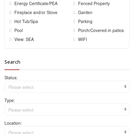
Energy Certificate/PEA
Fenced Property
Fireplace and/or Stove
Garden
Hot Tub/Spa
Parking
Pool
Porch/Covered-in patios
View: SEA
WIFI
Search
Status:
Please select
Type:
Please select
Location:
Please select