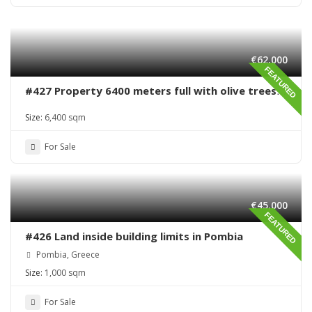
€62,000
FEATURED
#427 Property 6400 meters full with olive trees
in Sivas area
Size:
6,400 sqm
For Sale
€45,000
FEATURED
#426 Land inside building limits in Pombia
Pombia, Greece
Size:
1,000 sqm
For Sale