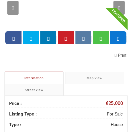
FEATURED
Print
Information
Map View
Street View
€25,000
Price :
Listing Type :
For Sale
Type :
House