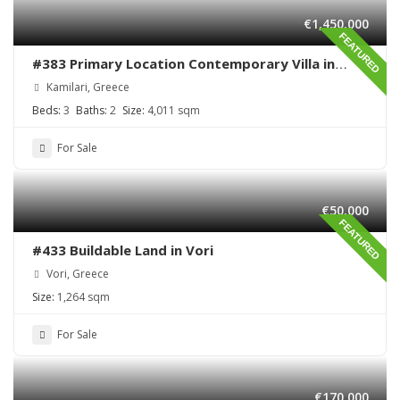
€1,450,000
FEATURED
#383 Primary Location Contemporary Villa in
Kamilari , South Crete
Kamilari, Greece
Beds:
3
Baths:
2
Size:
4,011 sqm
For Sale
€50,000
FEATURED
#433 Buildable Land in Vori
Vori, Greece
Size:
1,264 sqm
For Sale
€170,000