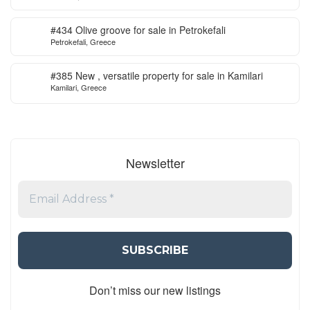
#434 Olive groove for sale in Petrokefali
Petrokefali, Greece
#385 New , versatile property for sale in Kamilari
Kamilari, Greece
Newsletter
Don’t miss our new listings