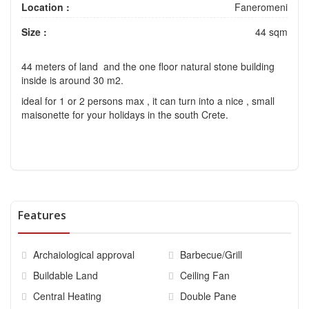
Location :
Faneromeni
Size :
44 sqm
44 meters of land and the one floor natural stone building
inside is around 30 m2.
ideal for 1 or 2 persons max , it can turn into a nice , small
maisonette for your holidays in the south Crete.
Features
Archaiological approval
Barbecue/Grill
Buildable Land
Ceiling Fan
Central Heating
Double Pane