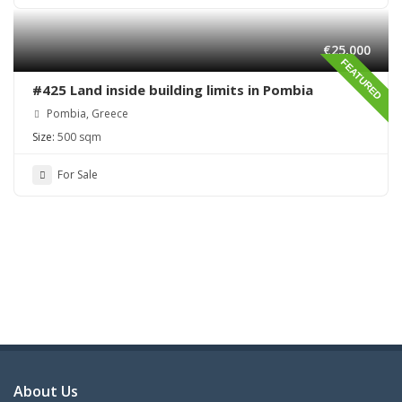
€25,000
FEATURED
#425 Land inside building limits in Pombia
Pombia, Greece
Size:
500 sqm
For Sale
About Us