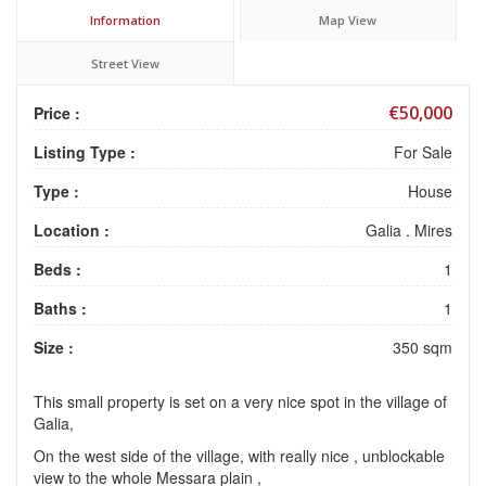
Information
Map View
Street View
€50,000
Price :
Listing Type :
For Sale
Type :
House
Location :
Galia . Mires
Beds :
1
Baths :
1
Size :
350 sqm
This small property is set on a very nice spot in the village of
Galia,
On the west side of the village, with really nice , unblockable
view to the whole Messara plain ,