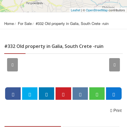
Leaflet
| ©
OpenStreetMap
contributors
Home
For Sale
#332 Old property in Galia, South Crete -ruin
#332 Old property in Galia, South Crete -ruin
Print