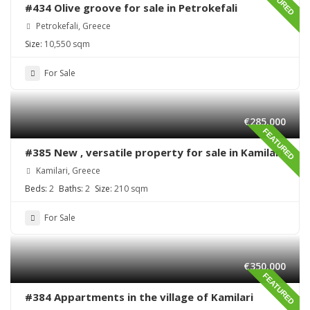
#434 Olive groove for sale in Petrokefali
Petrokefali, Greece
Size:
10,550 sqm
For Sale
€285,000
FEATURED
#385 New , versatile property for sale in Kamilari
Kamilari, Greece
Beds:
2
Baths:
2
Size:
210 sqm
For Sale
€350,000
FEATURED
#384 Appartments in the village of Kamilari