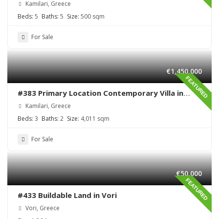
Kamilari, Greece
Beds:
5
Baths:
5
Size:
500 sqm
For Sale
€1,450,000
FEATURED
#383 Primary Location Contemporary Villa in
Kamilari , South Crete
Kamilari, Greece
Beds:
3
Baths:
2
Size:
4,011 sqm
For Sale
€50,000
FEATURED
#433 Buildable Land in Vori
Vori, Greece