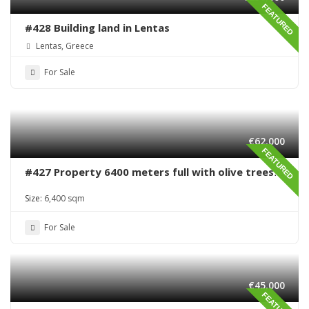
FEATURED
#428 Building land in Lentas
Lentas, Greece
For Sale
€62,000
FEATURED
#427 Property 6400 meters full with olive trees
in Sivas area
Size:
6,400 sqm
For Sale
€45,000
FEATURED