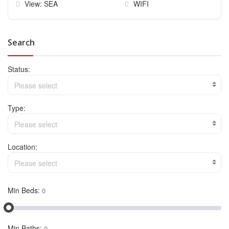
View: SEA
WIFI
Search
Status:
Please select
Type:
Please select
Location:
Please select
Min Beds:
Min Baths: