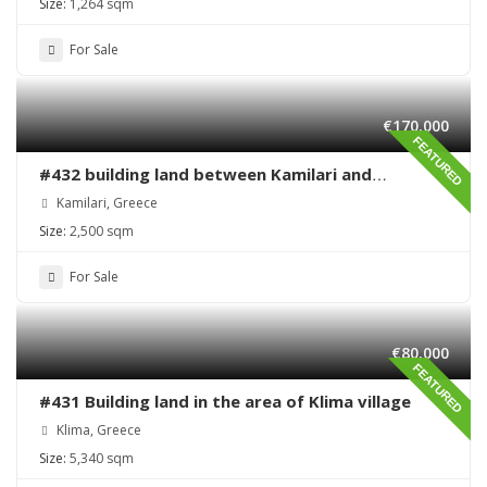
Size:
1,264 sqm
For Sale
€170,000
FEATURED
#432 building land between Kamilari and
Kalamaki
Kamilari, Greece
Size:
2,500 sqm
For Sale
€80,000
FEATURED
#431 Building land in the area of Klima village
Klima, Greece
Size:
5,340 sqm