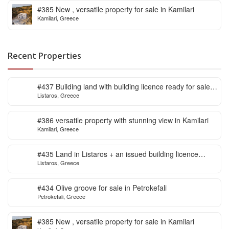
#385 New , versatile property for sale in Kamilari
Kamilari, Greece
Recent Properties
#437 Building land with building licence ready for sale
Listaros, Greece
in Listaros
#386 versatile property with stunning view in Kamilari
Kamilari, Greece
#435 Land in Listaros + an issued building licence
Listaros, Greece
ready to start
#434 Olive groove for sale in Petrokefali
Petrokefali, Greece
#385 New , versatile property for sale in Kamilari