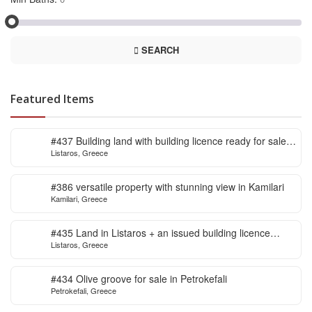
SEARCH
Featured Items
#437 Building land with building licence ready for sale
Listaros, Greece
in Listaros
#386 versatile property with stunning view in Kamilari
Kamilari, Greece
#435 Land in Listaros + an issued building licence
Listaros, Greece
ready to start
#434 Olive groove for sale in Petrokefali
Petrokefali, Greece