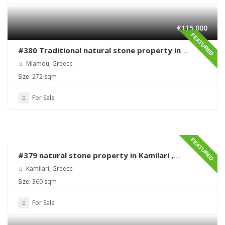
€115,000
FEATURED
#380 Traditional natural stone property in
Miamou – Lentas – Renovation needed
Miamou, Greece
Size:
272 sqm
For Sale
FEATURED
#379 natural stone property in Kamilari ,
renovation needed
Kamilari, Greece
Size:
360 sqm
For Sale