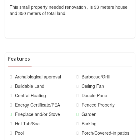
This small property needed renovation , is 33 meters house
and 350 meters of total land.
Features
Archaiological approval
Barbecue/Grill
Buildable Land
Ceiling Fan
Central Heating
Double Pane
Energy Certificate/PEA
Fenced Property
Fireplace and/or Stove
Garden
Hot Tub/Spa
Parking
Pool
Porch/Covered-in patios