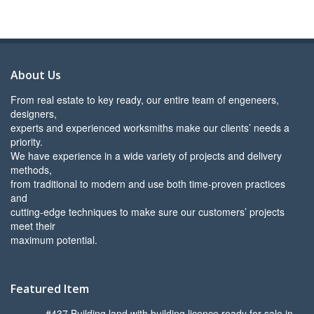
About Us
From real estate to key ready, our entire team of engeneers,
designers,
experts and experienced worksmiths make our clients’ needs a
priority.
We have experience in a wide variety of projects and delivery
methods,
from traditional to modern and use both time-proven practices
and
cutting-edge techniques to make sure our customers’ projects
meet their
maximum potential.
Featured Item
#437 Building land with building licence ready for sale in