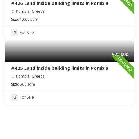
#426 Land inside building limits in Pombia
Pombia, Greece
Size:
1,000 sqm
For Sale
€25,000
FEATURED
#425 Land inside building limits in Pombia
Pombia, Greece
Size:
500 sqm
For Sale