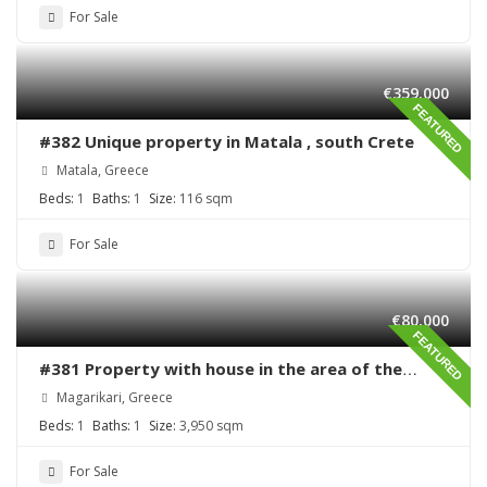
For Sale
€359,000
FEATURED
#382 Unique property in Matala , south Crete
Matala, Greece
Beds:
1
Baths:
1
Size:
116 sqm
For Sale
€80,000
FEATURED
#381 Property with house in the area of the
village Magarikari
Magarikari, Greece
Beds:
1
Baths:
1
Size:
3,950 sqm
For Sale