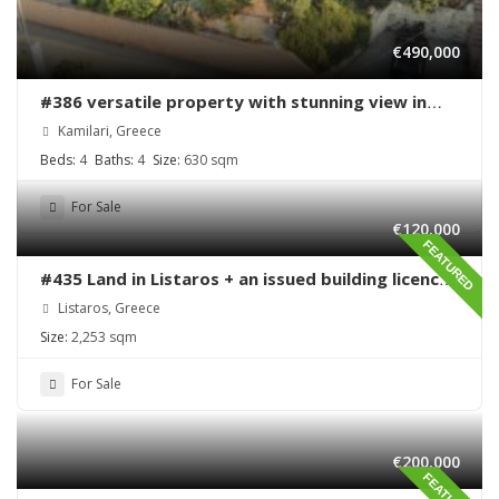
€490,000
#386 versatile property with stunning view in
Kamilari
Kamilari, Greece
Beds:
4
Baths:
4
Size:
630 sqm
For Sale
€120,000
FEATURED
#435 Land in Listaros + an issued building licence
ready to start
Listaros, Greece
Size:
2,253 sqm
For Sale
€200,000
FEATURED