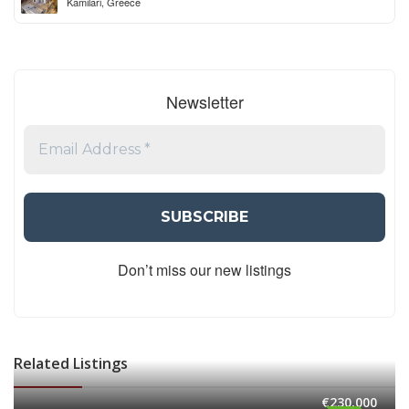
Kamilari, Greece
Newsletter
Don’t miss our new listings
Related Listings
€230,000