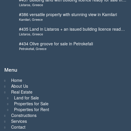
Listaros, Greece
Listaros
#386 versatile property with stunning view in Kamilari
Kamilari, Greece
#435 Land in Listaros + an issued building licence ready
Listaros, Greece
to start
#434 Olive groove for sale in Petrokefali
Petrokefali, Greece
Menu
Home
About Us
Real Estate
Land for Sale
Properties for Sale
Properties for Rent
Constructions
Services
Contact