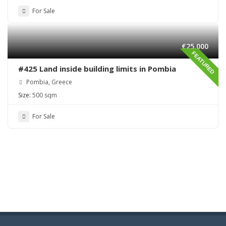
For Sale
€25,000
FEATURED
#425 Land inside building limits in Pombia
Pombia, Greece
Size:
500 sqm
For Sale