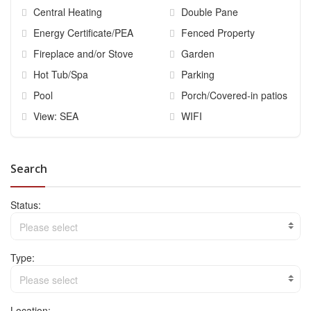
Central Heating
Double Pane
Energy Certificate/PEA
Fenced Property
Fireplace and/or Stove
Garden
Hot Tub/Spa
Parking
Pool
Porch/Covered-in patios
View: SEA
WIFI
Search
Status:
Please select
Type:
Please select
Location: