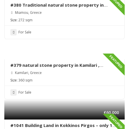
FEATURED
#380 Traditional natural stone property in
Miamou – Lentas – Renovation needed
Miamou, Greece
Size:
272 sqm
For Sale
FEATURED
#379 natural stone property in Kamilari ,
renovation needed
Kamilari, Greece
Size:
360 sqm
For Sale
€60,000
FEATURED
#1041 Building Land in Kokkinos Pirgos – only 170