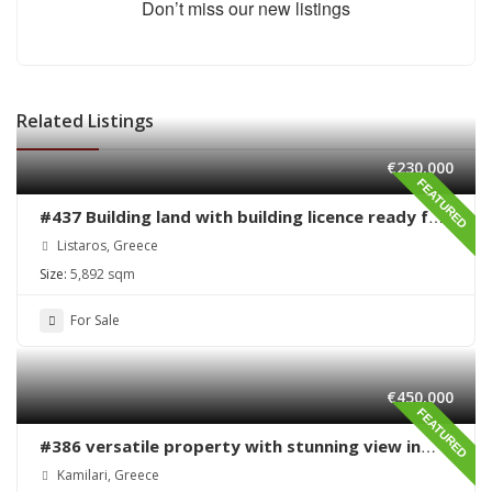
Don’t miss our new listings
Related Listings
€230,000
FEATURED
#437 Building land with building licence ready for
sale in Listaros
Listaros, Greece
Size:
5,892 sqm
For Sale
€450,000
FEATURED
#386 versatile property with stunning view in
Kamilari
Kamilari, Greece