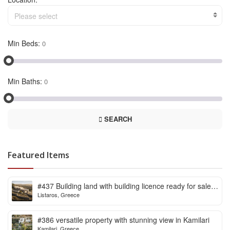
Please select
Min Beds:
Min Baths:
SEARCH
Featured Items
#437 Building land with building licence ready for sale
Listaros, Greece
in Listaros
#386 versatile property with stunning view in Kamilari
Kamilari, Greece