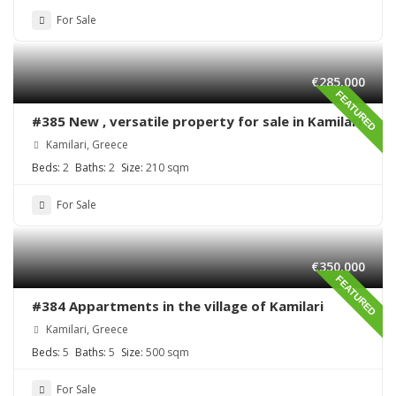
For Sale
€285,000
FEATURED
#385 New , versatile property for sale in Kamilari
Kamilari, Greece
Beds:
2
Baths:
2
Size:
210 sqm
For Sale
€350,000
FEATURED
#384 Appartments in the village of Kamilari
Kamilari, Greece
Beds:
5
Baths:
5
Size:
500 sqm
For Sale