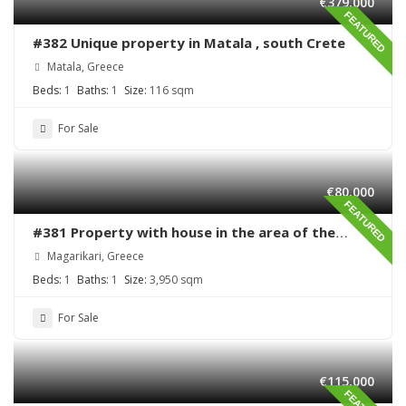
€379,000
FEATURED
#382 Unique property in Matala , south Crete
Matala, Greece
Beds:
1
Baths:
1
Size:
116 sqm
For Sale
€80,000
FEATURED
#381 Property with house in the area of the
village Magarikari
Magarikari, Greece
Beds:
1
Baths:
1
Size:
3,950 sqm
For Sale
€115,000