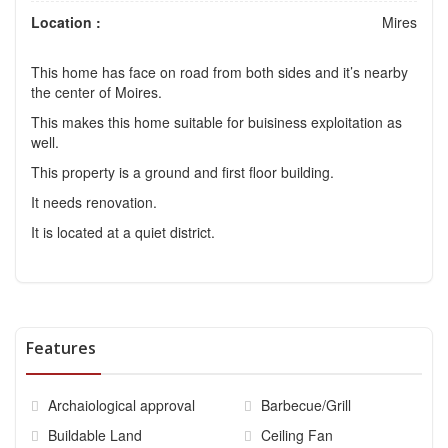
Location :
Mires
This home has face on road from both sides and it’s nearby
the center of Moires.
This makes this home suitable for buisiness exploitation as
well.
This property is a ground and first floor building.
It needs renovation.
It is located at a quiet district.
Features
Archaiological approval
Barbecue/Grill
Buildable Land
Ceiling Fan