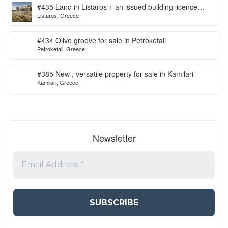
#435 Land in Listaros + an issued building licence
Listaros, Greece
ready to start
#434 Olive groove for sale in Petrokefali
Petrokefali, Greece
#385 New , versatile property for sale in Kamilari
Kamilari, Greece
Newsletter