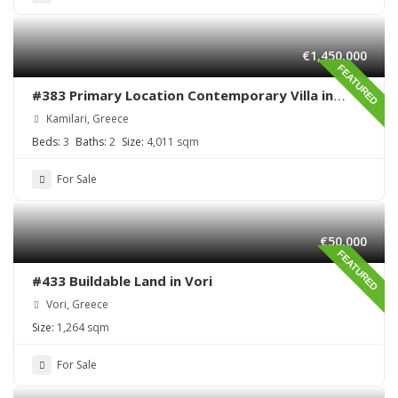
€1,450,000
FEATURED
#383 Primary Location Contemporary Villa in
Kamilari , South Crete
Kamilari, Greece
Beds:
3
Baths:
2
Size:
4,011 sqm
For Sale
€50,000
FEATURED
#433 Buildable Land in Vori
Vori, Greece
Size:
1,264 sqm
For Sale