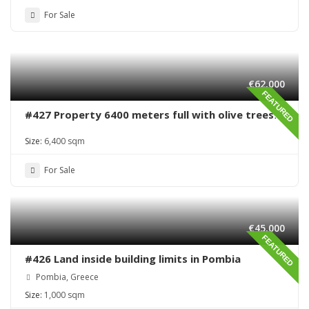
For Sale
€62,000
FEATURED
#427 Property 6400 meters full with olive trees
in Sivas area
Size:
6,400 sqm
For Sale
€45,000
FEATURED
#426 Land inside building limits in Pombia
Pombia, Greece
Size:
1,000 sqm