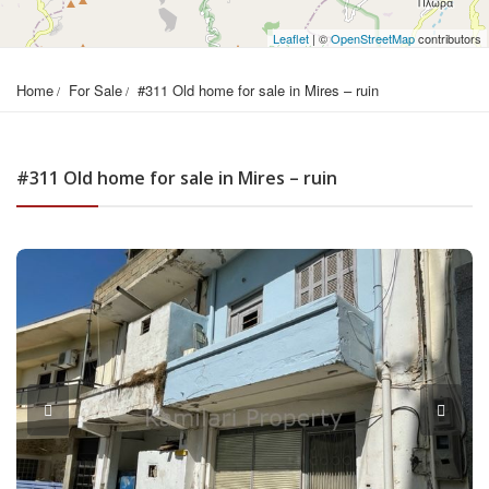
Leaflet
| ©
OpenStreetMap
contributors
Home
For Sale
#311 Old home for sale in Mires – ruin
#311 Old home for sale in Mires – ruin