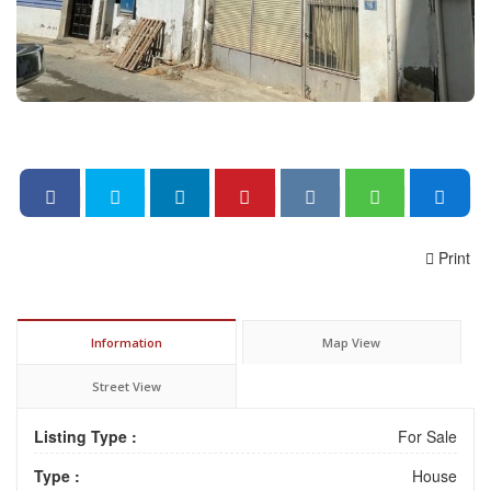
Print
Information
Map View
Street View
Listing Type :
For Sale
Type :
House