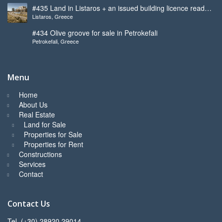
#435 Land in Listaros + an issued building licence ready
Listaros, Greece
to start
#434 Olive groove for sale in Petrokefali
Petrokefali, Greece
Menu
Home
About Us
Real Estate
Land for Sale
Properties for Sale
Properties for Rent
Constructions
Services
Contact
Contact Us
Tel. (+30) 28920 29014