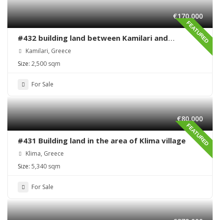
€170,000
FEATURED
#432 building land between Kamilari and
Kalamaki
Kamilari, Greece
Size:
2,500 sqm
For Sale
€80,000
FEATURED
#431 Building land in the area of Klima village
Klima, Greece
Size:
5,340 sqm
For Sale