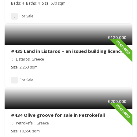
Beds:
4
Baths:
4
Size:
630 sqm
For Sale
€120,000
FEATURED
#435 Land in Listaros + an issued building licence
ready to start
Listaros, Greece
Size:
2,253 sqm
For Sale
€200,000
FEATURED
#434 Olive groove for sale in Petrokefali
Petrokefali, Greece
Size:
10,550 sqm