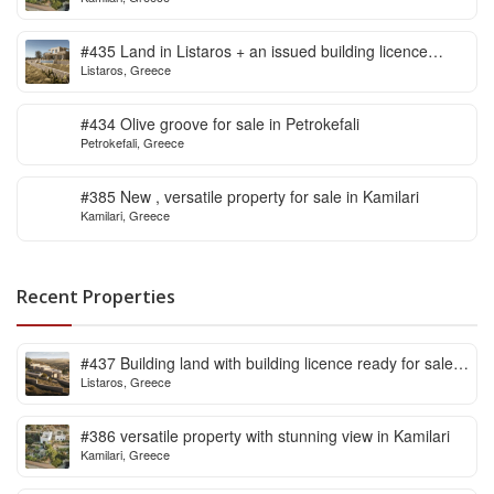
#435 Land in Listaros + an issued building licence
Listaros, Greece
ready to start
#434 Olive groove for sale in Petrokefali
Petrokefali, Greece
#385 New , versatile property for sale in Kamilari
Kamilari, Greece
Recent Properties
#437 Building land with building licence ready for sale
Listaros, Greece
in Listaros
#386 versatile property with stunning view in Kamilari
Kamilari, Greece