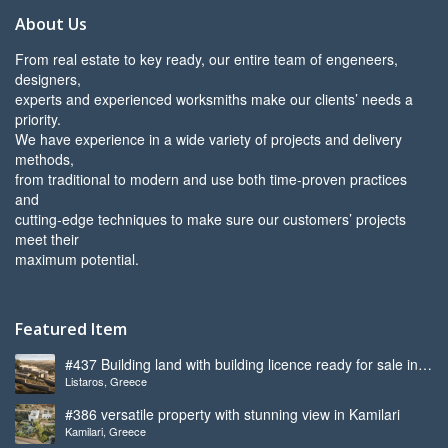
About Us
From real estate to key ready, our entire team of engeneers,
designers,
experts and experienced worksmiths make our clients’ needs a
priority.
We have experience in a wide variety of projects and delivery
methods,
from traditional to modern and use both time-proven practices
and
cutting-edge techniques to make sure our customers’ projects
meet their
maximum potential.
Featured Item
#437 Building land with building licence ready for sale in
Listaros, Greece
Listaros
#386 versatile property with stunning view in Kamilari
Kamilari, Greece