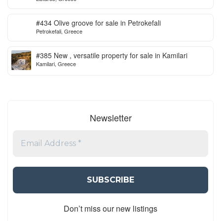
#434 Olive groove for sale in Petrokefali
Petrokefali, Greece
#385 New , versatile property for sale in Kamilari
Kamilari, Greece
Newsletter
Don’t miss our new listings