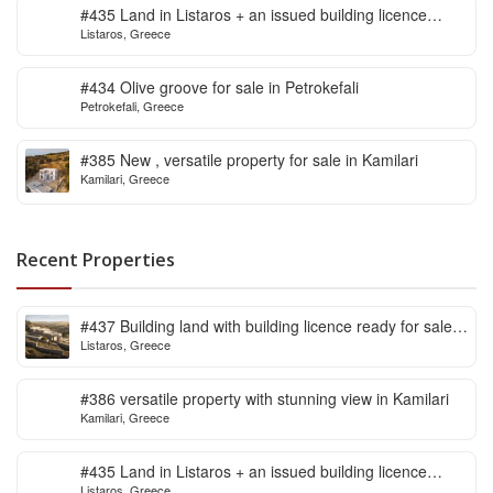
#435 Land in Listaros + an issued building licence
Listaros, Greece
ready to start
#434 Olive groove for sale in Petrokefali
Petrokefali, Greece
#385 New , versatile property for sale in Kamilari
Kamilari, Greece
Recent Properties
#437 Building land with building licence ready for sale
Listaros, Greece
in Listaros
#386 versatile property with stunning view in Kamilari
Kamilari, Greece
#435 Land in Listaros + an issued building licence
Listaros, Greece
ready to start