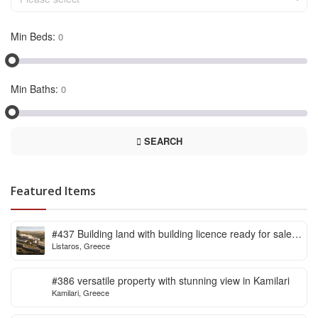
Min Beds:
Min Baths:
SEARCH
Featured Items
#437 Building land with building licence ready for sale
Listaros, Greece
in Listaros
#386 versatile property with stunning view in Kamilari
Kamilari, Greece