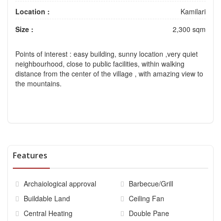
Location :
Kamilari
Size :
2,300 sqm
Points of interest
: easy building, sunny location ,very quiet
neighbourhood, close to public facilities, within walking
distance from the center of the village , with amazing view to
the mountains.
Features
Archaiological approval
Barbecue/Grill
Buildable Land
Ceiling Fan
Central Heating
Double Pane