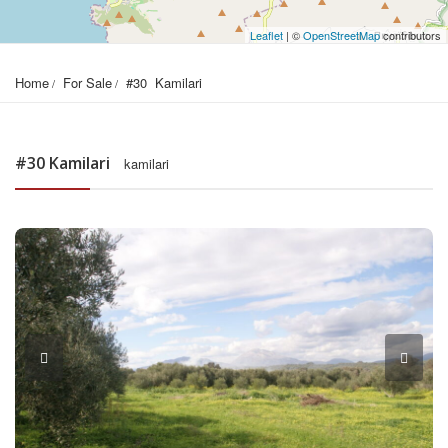
Leaflet
| ©
OpenStreetMap
contributors
Home
For Sale
#30  Kamilari
#30 Kamilari
kamilari