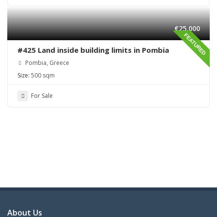
€25,000
FEATURED
#425 Land inside building limits in Pombia
Pombia, Greece
Size:
500 sqm
For Sale
About Us