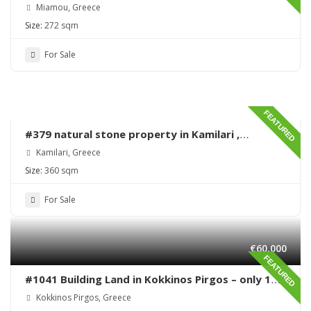
Miamou – Lentas – Renovation needed
Miamou, Greece
Size:
272 sqm
For Sale
FEATURED
#379 natural stone property in Kamilari ,
renovation needed
Kamilari, Greece
Size:
360 sqm
For Sale
€60,000
FEATURED
#1041 Building Land in Kokkinos Pirgos – only 170
meters from the sea
Kokkinos Pirgos, Greece