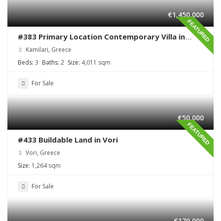
€1,450,000
FEATURED
#383 Primary Location Contemporary Villa in
Kamilari , South Crete
Kamilari, Greece
Beds:
3
Baths:
2
Size:
4,011 sqm
For Sale
€50,000
FEATURED
#433 Buildable Land in Vori
Vori, Greece
Size:
1,264 sqm
For Sale
€170,000