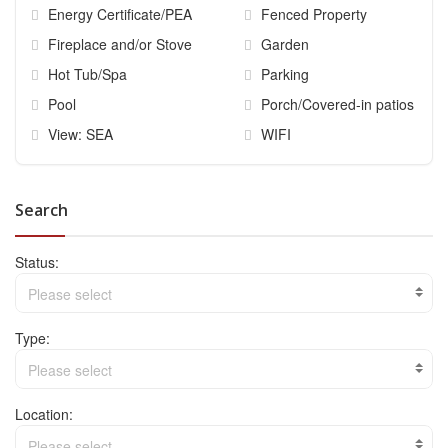
Energy Certificate/PEA
Fenced Property
Fireplace and/or Stove
Garden
Hot Tub/Spa
Parking
Pool
Porch/Covered-in patios
View: SEA
WIFI
Search
Status:
Please select
Type:
Please select
Location:
Please select