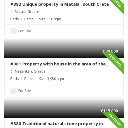
FEATURED
#382 Unique property in Matala , south Crete
Matala, Greece
Beds:
1
Baths:
1
Size:
116 sqm
For Sale
€80,000
FEATURED
#381 Property with house in the area of the
village Magarikari
Magarikari, Greece
Beds:
1
Baths:
1
Size:
3,950 sqm
For Sale
€115,000
FEATURED
#380 Traditional natural stone property in