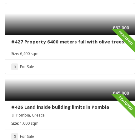
€62,000
FEATURED
#427 Property 6400 meters full with olive trees
in Sivas area
Size:
6,400 sqm
For Sale
€45,000
FEATURED
#426 Land inside building limits in Pombia
Pombia, Greece
Size:
1,000 sqm
For Sale