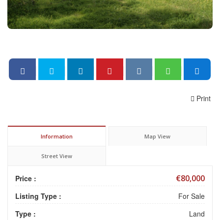
Print
Information
Map View
Street View
€80,000
Price :
Listing Type :
For Sale
Type :
Land