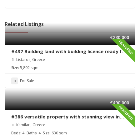
Related Listings
€230,000
FEATURED
#437 Building land with building licence ready for
sale in Listaros
Listaros, Greece
Size:
5,892 sqm
For Sale
€490,000
FEATURED
#386 versatile property with stunning view in
Kamilari
Kamilari, Greece
Beds:
4
Baths:
4
Size:
630 sqm