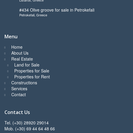
to start
#434 Olive groove for sale in Petrokefali
Petrokefali, Greece
Menu
Home
About Us
Real Estate
Land for Sale
Properties for Sale
Properties for Rent
Constructions
Services
Contact
Contact Us
Tel. (+30) 28920 29014
Mob. (+30) 69 44 64 48 66