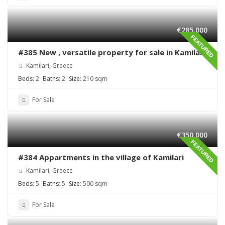
€285,000
FEATURED
#385 New , versatile property for sale in Kamilari
Kamilari, Greece
Beds:
2
Baths:
2
Size:
210 sqm
For Sale
€350,000
FEATURED
#384 Appartments in the village of Kamilari
Kamilari, Greece
Beds:
5
Baths:
5
Size:
500 sqm
For Sale