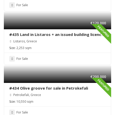
For Sale
€120,000
FEATURED
#435 Land in Listaros + an issued building licence
ready to start
Listaros, Greece
Size:
2,253 sqm
For Sale
€200,000
FEATURED
#434 Olive groove for sale in Petrokefali
Petrokefali, Greece
Size:
10,550 sqm
For Sale