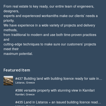
From real estate to key ready, our entire team of engeneers,
designers,
experts and experienced worksmiths make our clients’ needs a
priority.
We have experience in a wide variety of projects and delivery
methods,
from traditional to modern and use both time-proven practices
and
cutting-edge techniques to make sure our customers’ projects
meet their
maximum potential.
Featured Item
#437 Building land with building licence ready for sale in
Listaros, Greece
Listaros
#386 versatile property with stunning view in Kamilari
Kamilari, Greece
#435 Land in Listaros + an issued building licence ready
Listaros, Greece