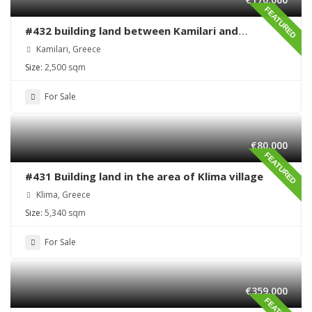
FEATURED
#432 building land between Kamilari and
Kalamaki
Kamilari, Greece
Size:
2,500 sqm
For Sale
€80,000
FEATURED
#431 Building land in the area of Klima village
Klima, Greece
Size:
5,340 sqm
For Sale
€359,000