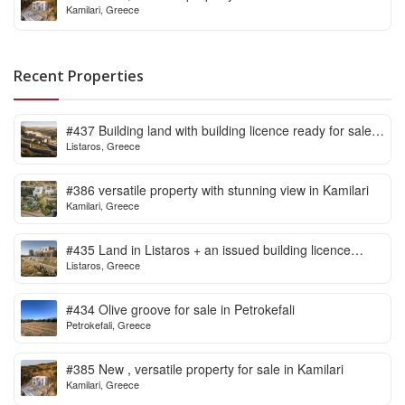
Kamilari, Greece
Recent Properties
#437 Building land with building licence ready for sale
Listaros, Greece
in Listaros
#386 versatile property with stunning view in Kamilari
Kamilari, Greece
#435 Land in Listaros + an issued building licence
Listaros, Greece
ready to start
#434 Olive groove for sale in Petrokefali
Petrokefali, Greece
#385 New , versatile property for sale in Kamilari
Kamilari, Greece