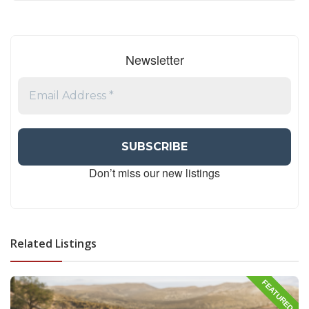
Newsletter
Don’t miss our new listings
Related Listings
FEATURED