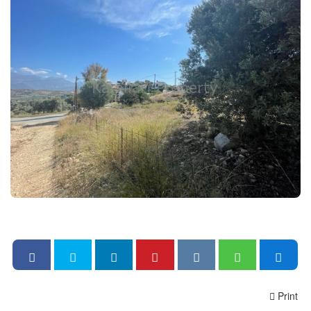
Print