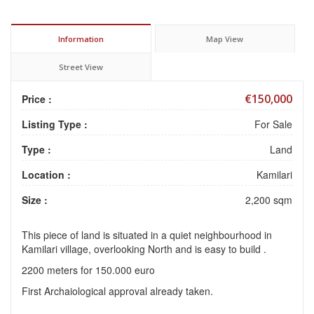
Information
Map View
Street View
€150,000
Price :
Listing Type :
For Sale
Type :
Land
Location :
Kamilari
Size :
2,200 sqm
This piece of land is situated in a quiet neighbourhood in
Kamilari village, overlooking North and is easy to build .
2200 meters for 150.000 euro
First Archaiological approval already taken.