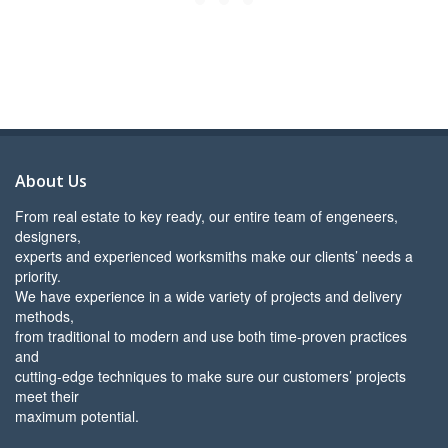
About Us
From real estate to key ready, our entire team of engeneers,
designers,
experts and experienced worksmiths make our clients’ needs a
priority.
We have experience in a wide variety of projects and delivery
methods,
from traditional to modern and use both time-proven practices
and
cutting-edge techniques to make sure our customers’ projects
meet their
maximum potential.