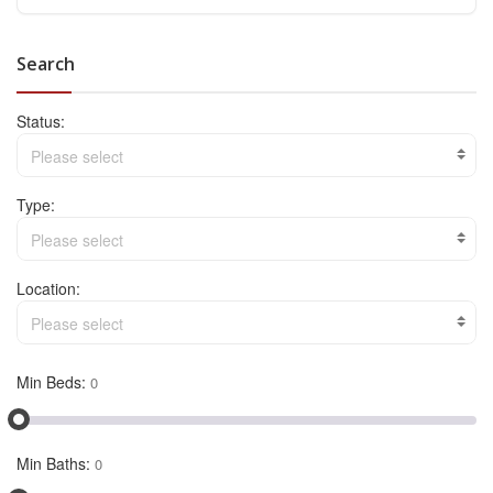
Search
Status:
Please select
Type:
Please select
Location:
Please select
Min Beds:
Min Baths: