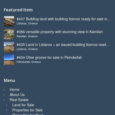
Featured Item
#437 Building land with building licence ready for sale in
Listaros, Greece
Listaros
#386 versatile property with stunning view in Kamilari
Kamilari, Greece
#435 Land in Listaros + an issued building licence ready
Listaros, Greece
to start
#434 Olive groove for sale in Petrokefali
Petrokefali, Greece
Menu
Home
About Us
Real Estate
Land for Sale
Properties for Sale