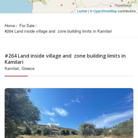
Leaflet
| ©
OpenStreetMap
contributors
Home
For Sale
#264 Land inside village and  zone building limits in Kamilari
#264 Land inside village and zone building limits in
Kamilari
Kamilari, Greece