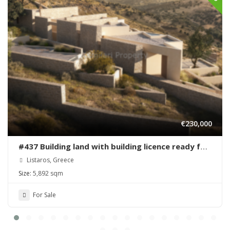
€230,000
#437 Building land with building licence ready for
sale in Listaros
Listaros, Greece
Size:
5,892 sqm
For Sale