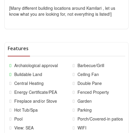
[Many different building locations around Kamilari , let us
know what you are looking for, not everything is listed!]
Features
Archaiological approval
Barbecue/Grill
Buildable Land
Ceiling Fan
Central Heating
Double Pane
Energy Certificate/PEA
Fenced Property
Fireplace and/or Stove
Garden
Hot Tub/Spa
Parking
Pool
Porch/Covered-in patios
View: SEA
WIFI