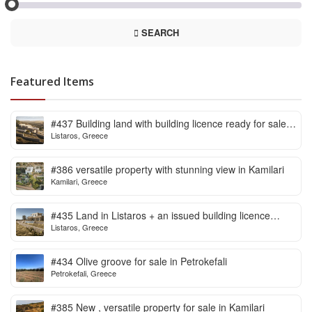
SEARCH
Featured Items
#437 Building land with building licence ready for sale
Listaros, Greece
in Listaros
#386 versatile property with stunning view in Kamilari
Kamilari, Greece
#435 Land in Listaros + an issued building licence
Listaros, Greece
ready to start
#434 Olive groove for sale in Petrokefali
Petrokefali, Greece
#385 New , versatile property for sale in Kamilari