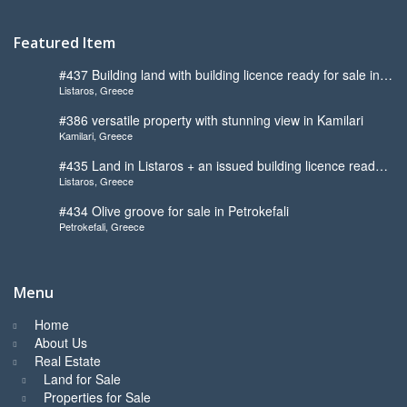
Featured Item
#437 Building land with building licence ready for sale in
Listaros, Greece
Listaros
#386 versatile property with stunning view in Kamilari
Kamilari, Greece
#435 Land in Listaros + an issued building licence ready
Listaros, Greece
to start
#434 Olive groove for sale in Petrokefali
Petrokefali, Greece
Menu
Home
About Us
Real Estate
Land for Sale
Properties for Sale