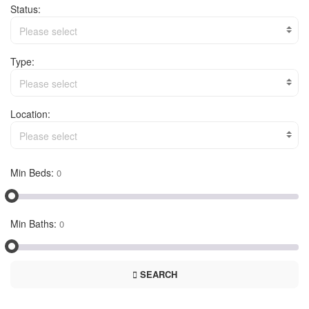
Status:
Please select
Type:
Please select
Location:
Please select
Min Beds:
Min Baths:
SEARCH