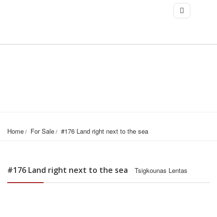
Home
For Sale
#176 Land right next to the sea
#176 Land right next to the sea
Tsigkounas Lentas