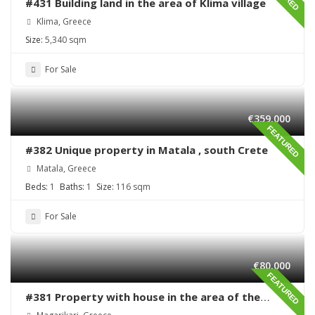
#431 Building land in the area of Klima village
Klima, Greece
Size:
5,340 sqm
For Sale
€359,000
FEATURED
#382 Unique property in Matala , south Crete
Matala, Greece
Beds:
1
Baths:
1
Size:
116 sqm
For Sale
€80,000
FEATURED
#381 Property with house in the area of the
village Magarikari