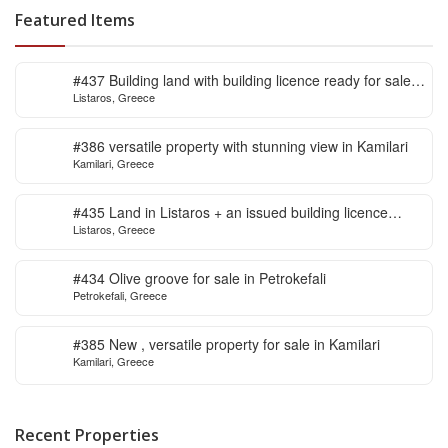
Featured Items
#437 Building land with building licence ready for sale
Listaros, Greece
in Listaros
#386 versatile property with stunning view in Kamilari
Kamilari, Greece
#435 Land in Listaros + an issued building licence
Listaros, Greece
ready to start
#434 Olive groove for sale in Petrokefali
Petrokefali, Greece
#385 New , versatile property for sale in Kamilari
Kamilari, Greece
Recent Properties