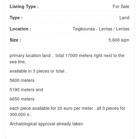
Listing Type :
For Sale
Type :
Land
Location :
Tsigkounas - Lentas
/
Lentas
Size :
5,600 sqm
primary location land , total 17000 meters right next to the
sea line,
available in 3 pieces or total .
5600 meters
5190 meters and
6650 meters
each piece available for 20 euro per meter . all 3 pieces for
300.000 e .
Archaiological approval already taken