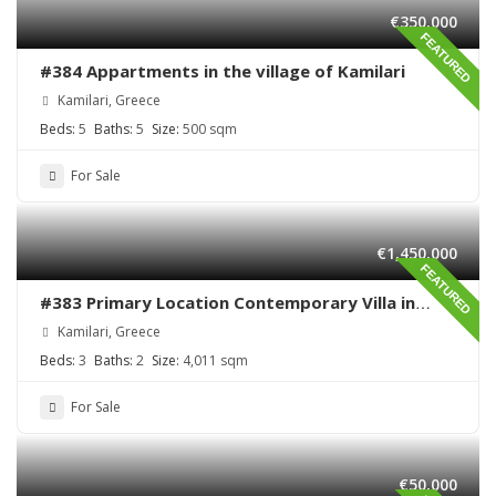
€350,000
FEATURED
#384 Appartments in the village of Kamilari
Kamilari, Greece
Beds:
5
Baths:
5
Size:
500 sqm
For Sale
€1,450,000
FEATURED
#383 Primary Location Contemporary Villa in
Kamilari , South Crete
Kamilari, Greece
Beds:
3
Baths:
2
Size:
4,011 sqm
For Sale
€50,000