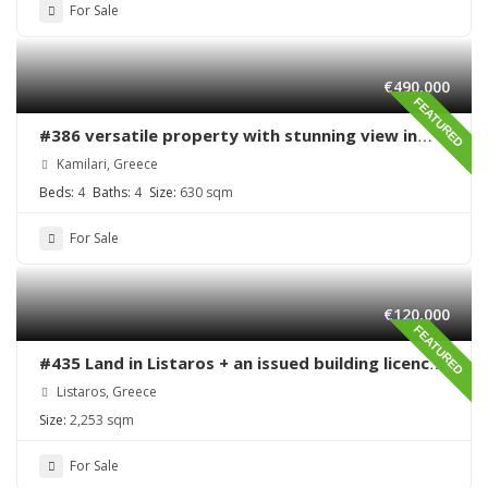
For Sale
€490,000
FEATURED
#386 versatile property with stunning view in
Kamilari
Kamilari, Greece
Beds:
4
Baths:
4
Size:
630 sqm
For Sale
€120,000
FEATURED
#435 Land in Listaros + an issued building licence
ready to start
Listaros, Greece
Size:
2,253 sqm
For Sale