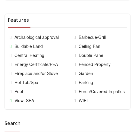
Features
Archaiological approval
Barbecue/Grill
Buildable Land
Ceiling Fan
Central Heating
Double Pane
Energy Certificate/PEA
Fenced Property
Fireplace and/or Stove
Garden
Hot Tub/Spa
Parking
Pool
Porch/Covered-in patios
View: SEA
WIFI
Search