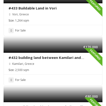
FEATURED
#433 Buildable Land in Vori
Vori, Greece
Size:
1,264 sqm
For Sale
€170,000
FEATURED
#432 building land between Kamilari and
Kalamaki
Kamilari, Greece
Size:
2,500 sqm
For Sale
€80,000
FEATURED