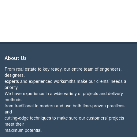
About Us
From real estate to key ready, our entire team of engeneers,
designers,
experts and experienced worksmiths make our clients’ needs a
priority.
We have experience in a wide variety of projects and delivery
methods,
from traditional to modern and use both time-proven practices
and
cutting-edge techniques to make sure our customers’ projects
meet their
maximum potential.