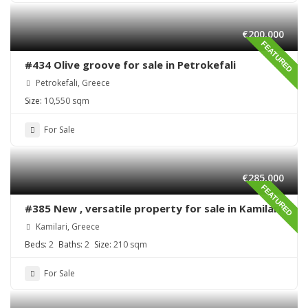
€200,000
FEATURED
#434 Olive groove for sale in Petrokefali
Petrokefali, Greece
Size:
10,550 sqm
For Sale
€285,000
FEATURED
#385 New , versatile property for sale in Kamilari
Kamilari, Greece
Beds:
2
Baths:
2
Size:
210 sqm
For Sale