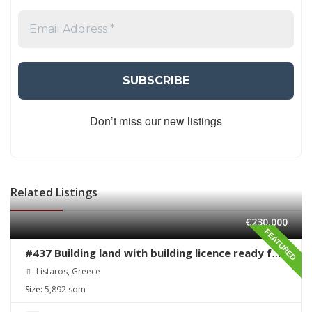
Don’t miss our new listings
Related Listings
€230,000
FEATURED
#437 Building land with building licence ready for
sale in Listaros
Listaros, Greece
Size:
5,892 sqm