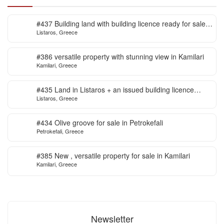
#437 Building land with building licence ready for sale
Listaros, Greece
in Listaros
#386 versatile property with stunning view in Kamilari
Kamilari, Greece
#435 Land in Listaros + an issued building licence
Listaros, Greece
ready to start
#434 Olive groove for sale in Petrokefali
Petrokefali, Greece
#385 New , versatile property for sale in Kamilari
Kamilari, Greece
Newsletter