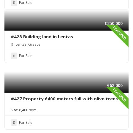
For Sale
€250,000
FEATURED
#428 Building land in Lentas
Lentas, Greece
For Sale
€62,000
FEATURED
#427 Property 6400 meters full with olive trees
in Sivas area
Size:
6,400 sqm
For Sale