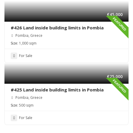
€45,000
FEATURED
#426 Land inside building limits in Pombia
Pombia, Greece
Size:
1,000 sqm
For Sale
€25,000
FEATURED
#425 Land inside building limits in Pombia
Pombia, Greece
Size:
500 sqm
For Sale