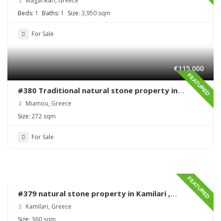
Magarikari, Greece
Beds:
1
Baths:
1
Size:
3,950 sqm
For Sale
€115,000
FEATURED
#380 Traditional natural stone property in
Miamou – Lentas – Renovation needed
Miamou, Greece
Size:
272 sqm
For Sale
FEATURED
#379 natural stone property in Kamilari ,
renovation needed
Kamilari, Greece
Size:
360 sqm