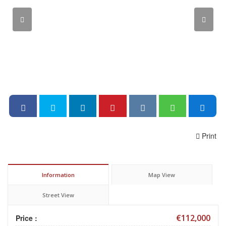
Print
Information
Map View
Street View
€112,000
Price :