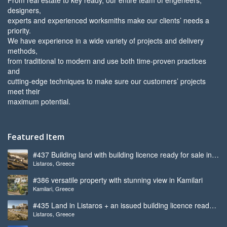
designers,
experts and experienced worksmiths make our clients’ needs a
priority.
We have experience in a wide variety of projects and delivery
methods,
from traditional to modern and use both time-proven practices
and
cutting-edge techniques to make sure our customers’ projects
meet their
maximum potential.
Featured Item
#437 Building land with building licence ready for sale in
Listaros, Greece
Listaros
#386 versatile property with stunning view in Kamilari
Kamilari, Greece
#435 Land in Listaros + an issued building licence ready
Listaros, Greece
to start