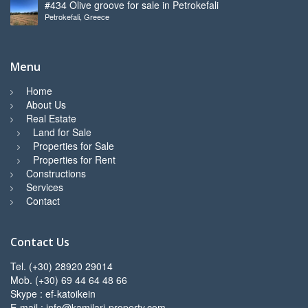
#434 Olive groove for sale in Petrokefali
Petrokefali, Greece
Menu
Home
About Us
Real Estate
Land for Sale
Properties for Sale
Properties for Rent
Constructions
Services
Contact
Contact Us
Tel. (+30) 28920 29014
Mob. (+30) 69 44 64 48 66
Skype : ef-katoikein
E-mail : info@kamilari-property.com