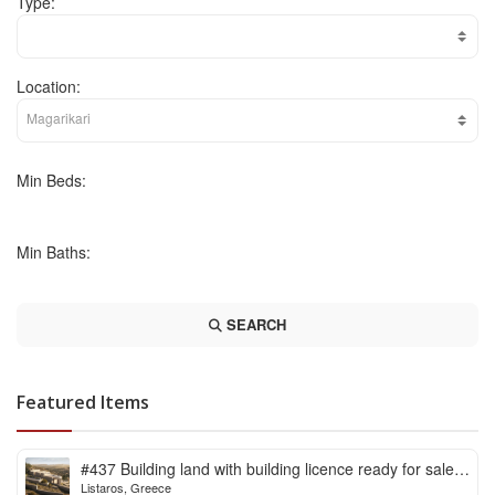
Type:
Location:
Min Beds:
Min Baths:
SEARCH
Featured Items
#437 Building land with building licence ready for sale
Listaros, Greece
in Listaros