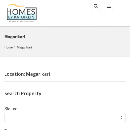
Magarikari
Home
Magarikari
Location: Magarikari
Search Property
Status: