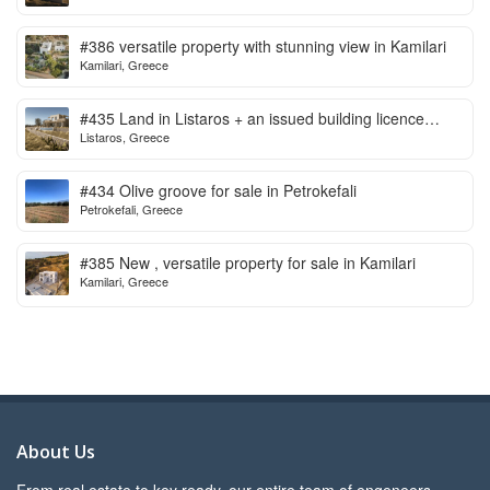
#386 versatile property with stunning view in Kamilari
Kamilari, Greece
#435 Land in Listaros + an issued building licence
Listaros, Greece
ready to start
#434 Olive groove for sale in Petrokefali
Petrokefali, Greece
#385 New , versatile property for sale in Kamilari
Kamilari, Greece
About Us
From real estate to key ready, our entire team of engeneers,