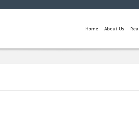
Home
About Us
Rea