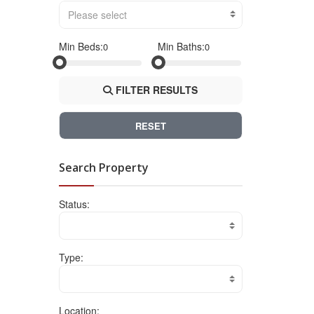
Please select
Min Beds:
Min Baths:
FILTER RESULTS
RESET
Search Property
Status:
Type:
Location: