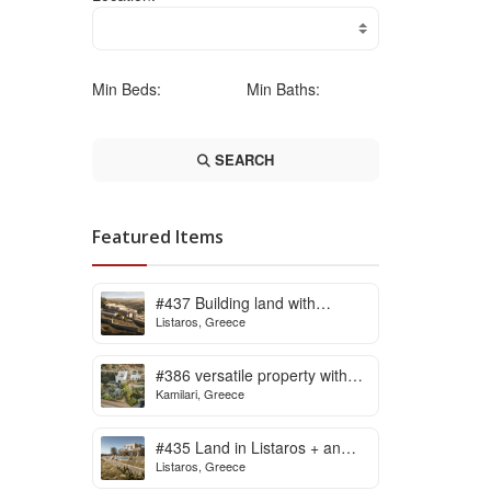
Min Beds:
Min Baths:
SEARCH
Featured Items
#437 Building land with
Listaros, Greece
building licence ready for sale
in Listaros
#386 versatile property with
Kamilari, Greece
stunning view in Kamilari
#435 Land in Listaros + an
Listaros, Greece
issued building licence ready