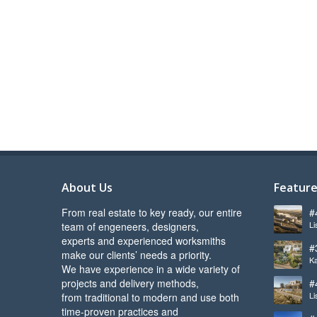
About Us
Feature
From real estate to key ready, our entire
#
Li
team of engeneers, designers,
l
experts and experienced worksmiths
#
make our clients’ needs a priority.
Ka
s
We have experience in a wide variety of
projects and delivery methods,
#
Li
from traditional to modern and use both
b
time-proven practices and