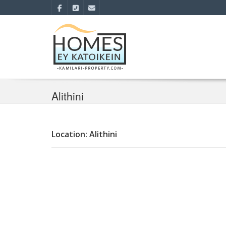
Alithini
Location: Alithini