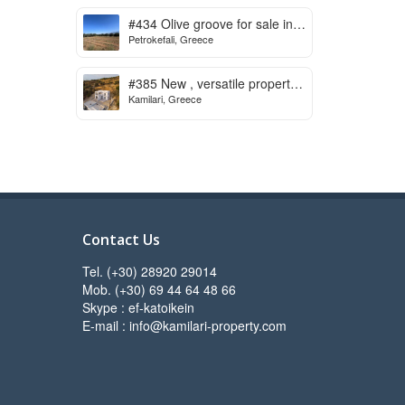
to start
#434 Olive groove for sale in
Petrokefali, Greece
Petrokefali
#385 New , versatile property
Kamilari, Greece
for sale in Kamilari
Contact Us
Tel. (+30) 28920 29014
Mob. (+30) 69 44 64 48 66
Skype : ef-katoikein
E-mail : info@kamilari-property.com