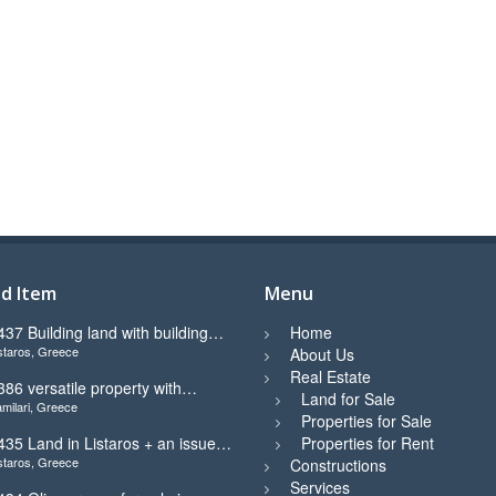
d Item
Menu
437 Building land with building
Home
staros, Greece
icence ready for sale in Listaros
About Us
Real Estate
386 versatile property with
Land for Sale
milari, Greece
tunning view in Kamilari
Properties for Sale
435 Land in Listaros + an issued
Properties for Rent
staros, Greece
uilding licence ready to start
Constructions
Services