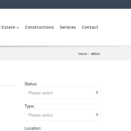
l Estate
Constructions
Services
Contact
Home
Alithini
Status:
Please select
Type:
Please select
Location: