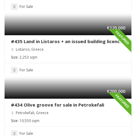
For Sale
€120,000
FEATURED
#435 Land in Listaros + an issued building licence
ready to start
Listaros, Greece
Size:
2,253 sqm
For Sale
€200,000
FEATURED
#434 Olive groove for sale in Petrokefali
Petrokefali, Greece
Size:
10,550 sqm
For Sale