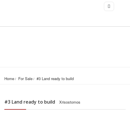
Home
For Sale
#3 Land ready to build
#3 Land ready to build
Xrisostomos