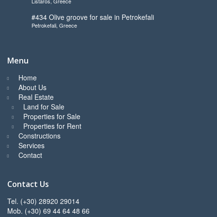
Listaros, Greece
to start
#434 Olive groove for sale in Petrokefali
Petrokefali, Greece
Menu
Home
About Us
Real Estate
Land for Sale
Properties for Sale
Properties for Rent
Constructions
Services
Contact
Contact Us
Tel. (+30) 28920 29014
Mob. (+30) 69 44 64 48 66