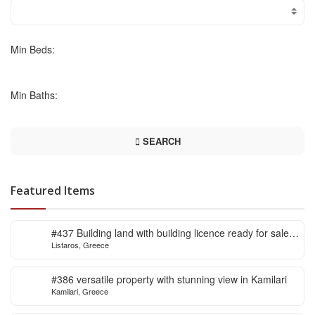
Min Beds:
Min Baths:
SEARCH
Featured Items
#437 Building land with building licence ready for sale
Listaros, Greece
in Listaros
#386 versatile property with stunning view in Kamilari
Kamilari, Greece