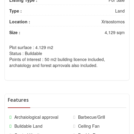
Type :
Land
Location :
Xrisostomos
Size :
4,129 sqm
Plot surface
: 4.129 m2
Status
: Buildable
Points of interest
: 50 m2 building licence included,
archaiology and forest aprrovals also included.
Features
Archaiological approval
Barbecue/Grill
Buildable Land
Ceiling Fan