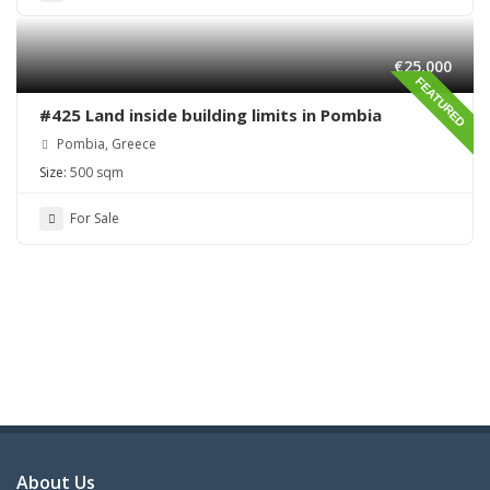
€25,000
FEATURED
#425 Land inside building limits in Pombia
Pombia, Greece
Size:
500 sqm
For Sale
About Us