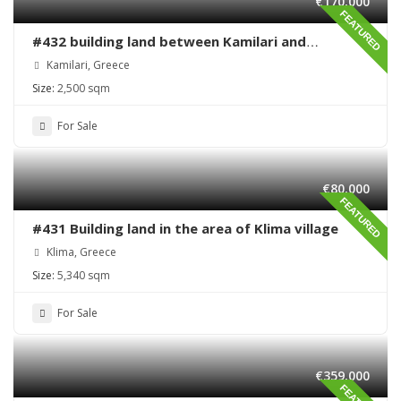
€170,000
FEATURED
#432 building land between Kamilari and
Kalamaki
Kamilari, Greece
Size:
2,500 sqm
For Sale
€80,000
FEATURED
#431 Building land in the area of Klima village
Klima, Greece
Size:
5,340 sqm
For Sale
€359,000