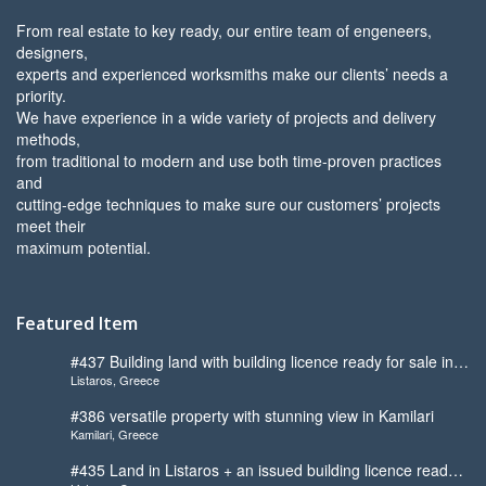
From real estate to key ready, our entire team of engeneers,
designers,
experts and experienced worksmiths make our clients’ needs a
priority.
We have experience in a wide variety of projects and delivery
methods,
from traditional to modern and use both time-proven practices
and
cutting-edge techniques to make sure our customers’ projects
meet their
maximum potential.
Featured Item
#437 Building land with building licence ready for sale in
Listaros, Greece
Listaros
#386 versatile property with stunning view in Kamilari
Kamilari, Greece
#435 Land in Listaros + an issued building licence ready