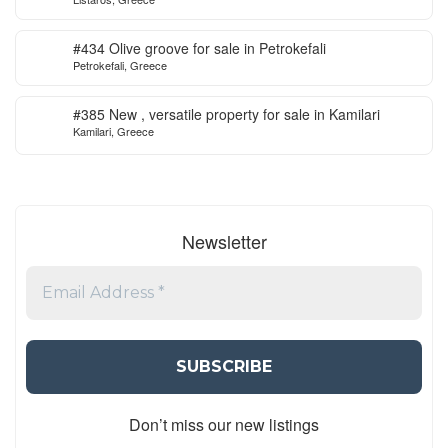
ready to start
#434 Olive groove for sale in Petrokefali
Petrokefali, Greece
#385 New , versatile property for sale in Kamilari
Kamilari, Greece
Newsletter
Don’t miss our new listings