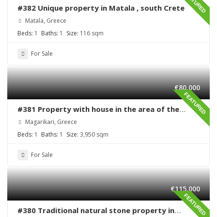
FEATURED
#382 Unique property in Matala , south Crete
Matala, Greece
Beds:
1
Baths:
1
Size:
116 sqm
For Sale
€80,000
FEATURED
#381 Property with house in the area of the
village Magarikari
Magarikari, Greece
Beds:
1
Baths:
1
Size:
3,950 sqm
For Sale
€115,000
FEATURED
#380 Traditional natural stone property in