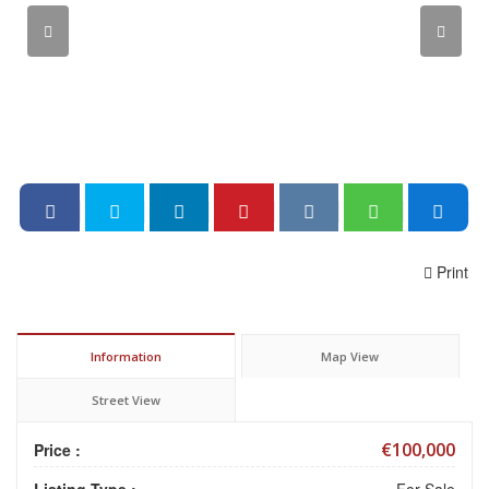
Print
Information
Map View
Street View
€100,000
Price :
Listing Type :
For Sale