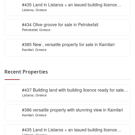
#435 Land in Listaros + an issued building licence
Listaros, Greece
ready to start
#434 Olive groove for sale in Petrokefali
Petrokefali, Greece
#385 New , versatile property for sale in Kamilari
Kamilari, Greece
Recent Properties
#437 Building land with building licence ready for sale
Listaros, Greece
in Listaros
#386 versatile property with stunning view in Kamilari
Kamilari, Greece
#435 Land in Listaros + an issued building licence
Listaros, Greece