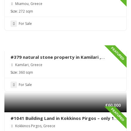
Miamou – Lentas – Renovation needed
Miamou, Greece
Size:
272 sqm
For Sale
FEATURED
#379 natural stone property in Kamilari ,
renovation needed
Kamilari, Greece
Size:
360 sqm
For Sale
€60,000
FEATURED
#1041 Building Land in Kokkinos Pirgos – only 170
meters from the sea
Kokkinos Pirgos, Greece