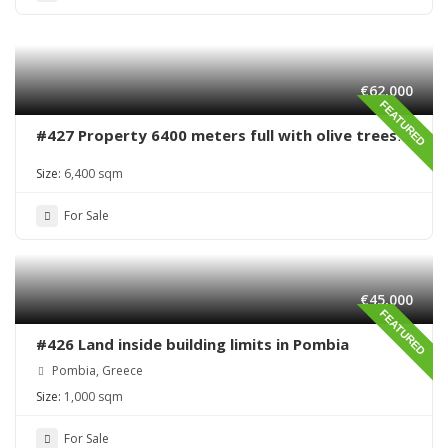
€62,000
FEATURED
#427 Property 6400 meters full with olive trees
in Sivas area
Size:
6,400 sqm
For Sale
€45,000
FEATURED
#426 Land inside building limits in Pombia
Pombia, Greece
Size:
1,000 sqm
For Sale