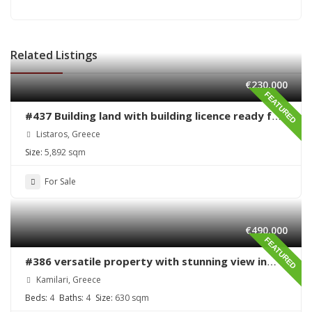
Related Listings
€230,000
FEATURED
#437 Building land with building licence ready for
sale in Listaros
Listaros, Greece
Size:
5,892 sqm
For Sale
€490,000
FEATURED
#386 versatile property with stunning view in
Kamilari
Kamilari, Greece
Beds:
4
Baths:
4
Size:
630 sqm