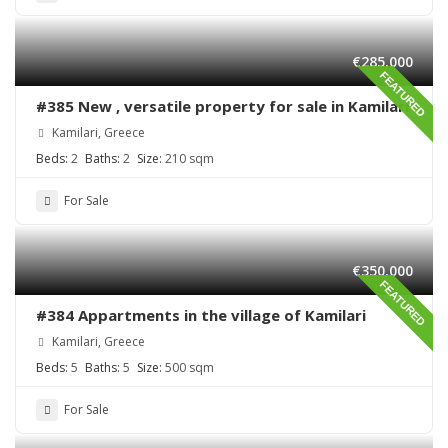
€285,000
FEATURED
#385 New , versatile property for sale in Kamilari
Kamilari, Greece
Beds:
2
Baths:
2
Size:
210 sqm
For Sale
€350,000
FEATURED
#384 Appartments in the village of Kamilari
Kamilari, Greece
Beds:
5
Baths:
5
Size:
500 sqm
For Sale