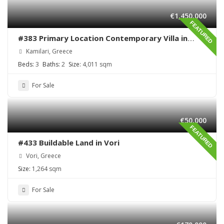
€1,450,000
FEATURED
#383 Primary Location Contemporary Villa in
Kamilari , South Crete
Kamilari, Greece
Beds:
3
Baths:
2
Size:
4,011 sqm
For Sale
€50,000
FEATURED
#433 Buildable Land in Vori
Vori, Greece
Size:
1,264 sqm
For Sale