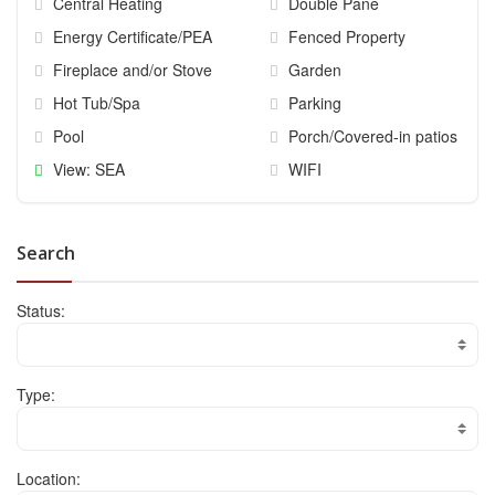
Central Heating
Double Pane
Energy Certificate/PEA
Fenced Property
Fireplace and/or Stove
Garden
Hot Tub/Spa
Parking
Pool
Porch/Covered-in patios
View: SEA
WIFI
Search
Status:
Type:
Location: