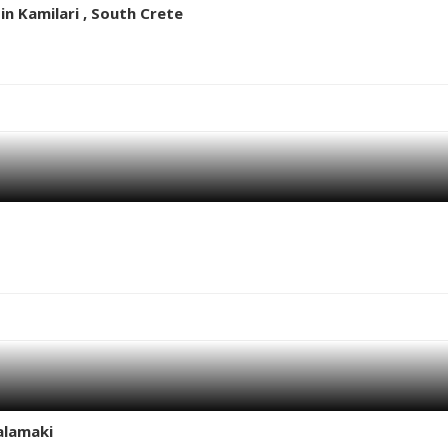
n Kamilari , South Crete
alamaki