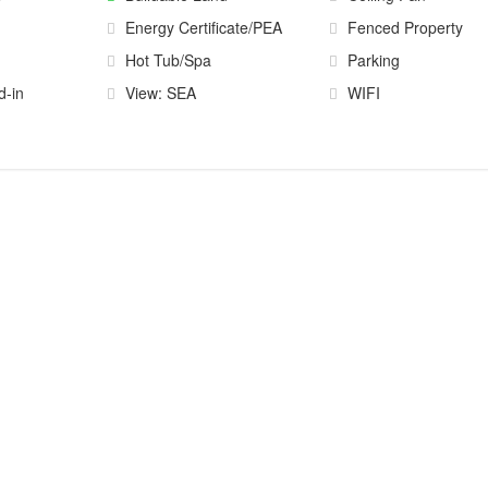
Energy Certificate/PEA
Fenced Property
Hot Tub/Spa
Parking
d-in
View: SEA
WIFI