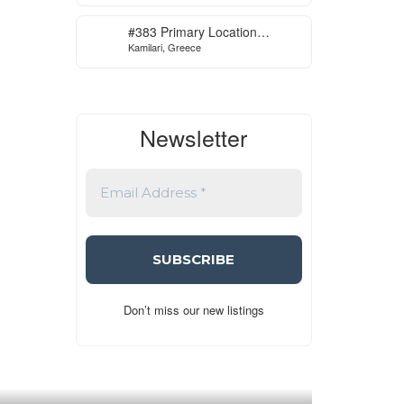
#383 Primary Location
Kamilari, Greece
Contemporary Villa in Kamilari
, South Crete
Newsletter
Don’t miss our new listings