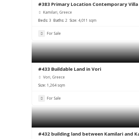
#383 Primary Location Contemporary Villa i
Kamilari, Greece
Beds:
3
Baths:
2
Size:
4,011 sqm
For Sale
#433 Buildable Land in Vori
Vori, Greece
Size:
1,264 sqm
For Sale
#432 building land between Kamilari and K