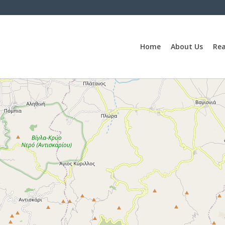
Home
About Us
Rea