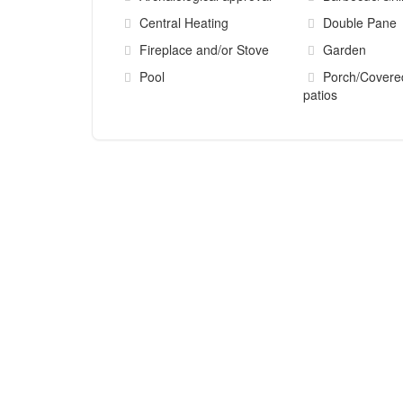
Central Heating
Double Pane
Fireplace and/or Stove
Garden
Pool
Porch/Covere
patios