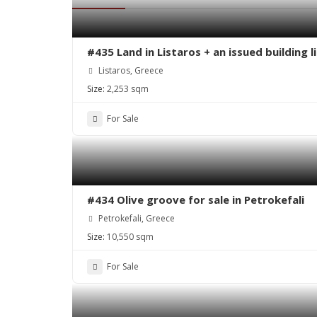
#435 Land in Listaros + an issued building 
Listaros, Greece
Size:
2,253 sqm
For Sale
#434 Olive groove for sale in Petrokefali
Petrokefali, Greece
Size:
10,550 sqm
For Sale