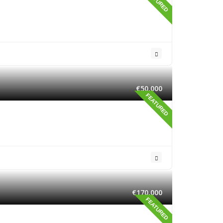
FEATURED
€50,000
FEATURED
€170,000
FEATURED