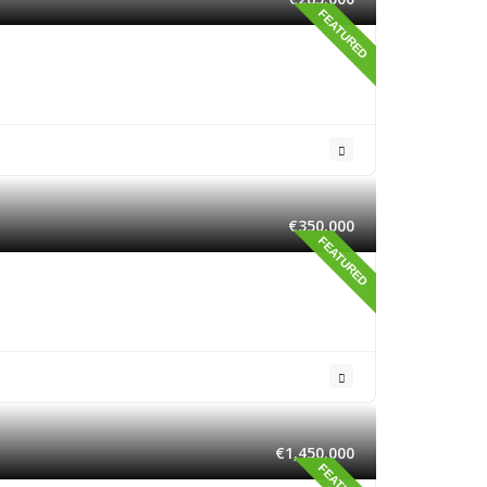
FEATURED
€350,000
FEATURED
€1,450,000