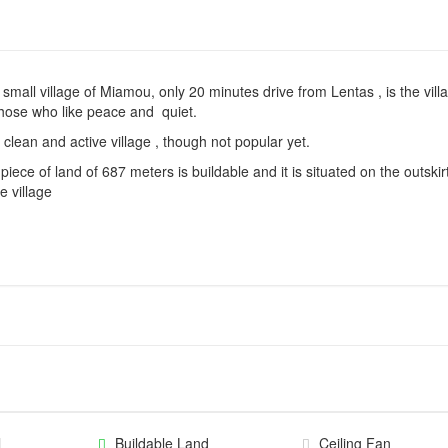
 small village of Miamou, only 20 minutes drive from Lentas , is the vill
those who like peace and quiet.
 clean and active village , though not popular yet.
piece of land of 687 meters is buildable and it is situated on the outskir
he village
l
Buildable Land
Ceiling Fan