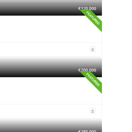
€120,000
FEATURED
€200,000
FEATURED
€285,000