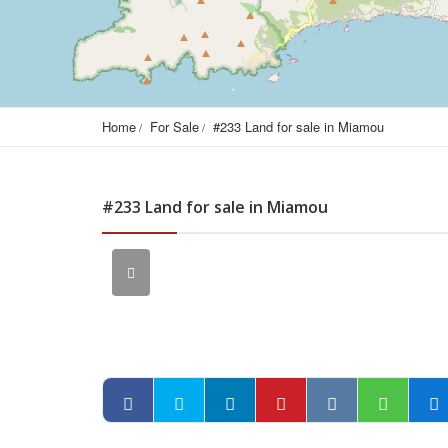
Home
For Sale
#233 Land for sale in Miamou
#233 Land for sale in Miamou