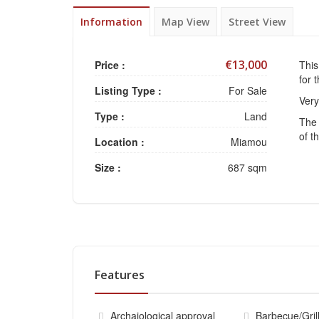
Information
Map View
Street View
€13,000
Price :
This
for 
Listing Type :
For Sale
Very
Type :
Land
The 
of t
Location :
Miamou
Size :
687 sqm
Features
Archaiological approval
Barbecue/Gril