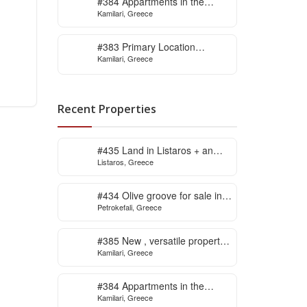
#384 Appartments in the
Kamilari, Greece
village of Kamilari
#383 Primary Location
Kamilari, Greece
Contemporary Villa in Kamilari
, South Crete
Recent Properties
#435 Land in Listaros + an
Listaros, Greece
issued building licence ready
to start
#434 Olive groove for sale in
Petrokefali, Greece
Petrokefali
#385 New , versatile property
Kamilari, Greece
for sale in Kamilari
#384 Appartments in the
Kamilari, Greece
village of Kamilari