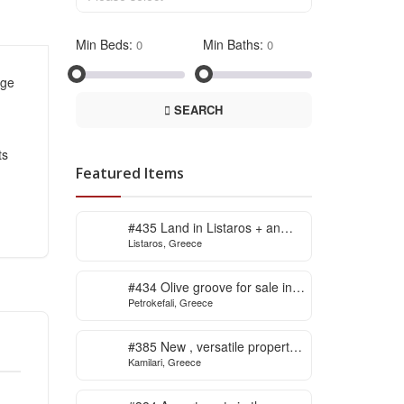
Min Beds:
Min Baths:
age
SEARCH
ts
Featured Items
#435 Land in Listaros + an
Listaros, Greece
issued building licence ready
to start
#434 Olive groove for sale in
Petrokefali, Greece
Petrokefali
#385 New , versatile property
Kamilari, Greece
for sale in Kamilari