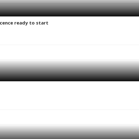
licence ready to start