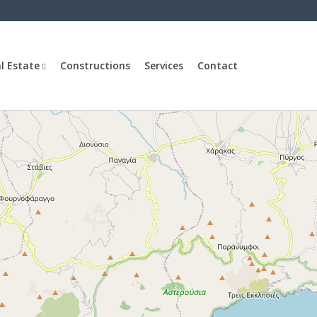
l Estate
Constructions
Services
Contact