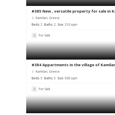
#385 New , versatile property for sale in 
Kamilari, Greece
Beds:
2
Baths:
2
Size:
210 sqm
For Sale
#384 Appartments in the village of Kamilar
Kamilari, Greece
Beds:
5
Baths:
5
Size:
500 sqm
For Sale