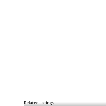
Related Listings