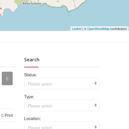
Leaflet
| ©
OpenStreetMap
contributors
Search
Status:
Please select
Type:
Please select
Print
Location:
Please select