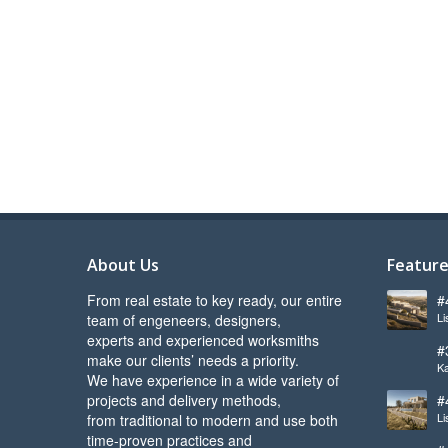
About Us
Feature
From real estate to key ready, our entire
#
Li
team of engeneers, designers,
l
experts and experienced worksmiths
#
make our clients’ needs a priority.
Ka
s
We have experience in a wide variety of
projects and delivery methods,
#
Li
from traditional to modern and use both
b
time-proven practices and