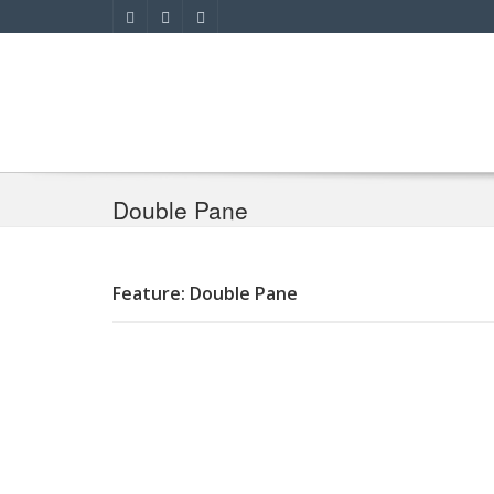
Double Pane
Feature: Double Pane