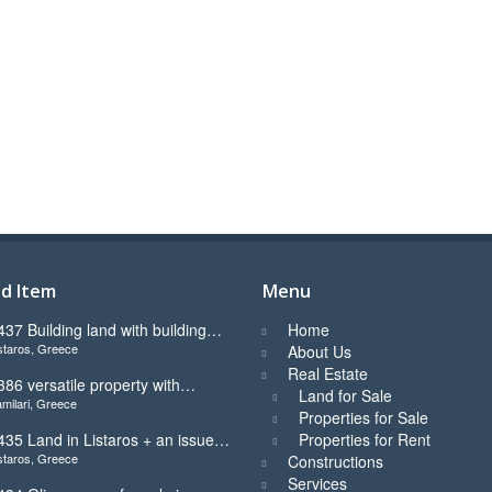
d Item
Menu
437 Building land with building
Home
staros, Greece
icence ready for sale in Listaros
About Us
Real Estate
386 versatile property with
Land for Sale
milari, Greece
tunning view in Kamilari
Properties for Sale
435 Land in Listaros + an issued
Properties for Rent
staros, Greece
uilding licence ready to start
Constructions
Services