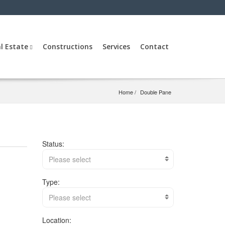
l Estate
Constructions
Services
Contact
Home
Double Pane
Status:
Please select
Type:
Please select
Location: