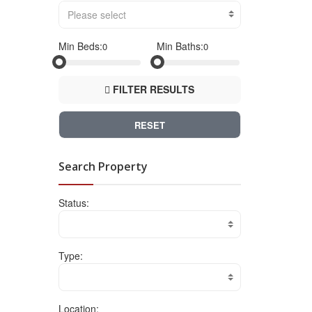
Please select
Min Beds:
Min Baths:
FILTER RESULTS
RESET
Search Property
Status:
Type:
Location: