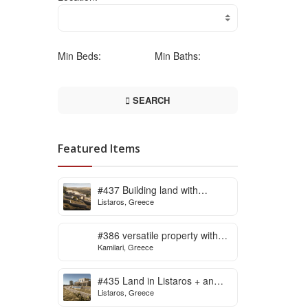
Min Beds:
Min Baths:
SEARCH
Featured Items
#437 Building land with
Listaros, Greece
building licence ready for sale
in Listaros
#386 versatile property with
Kamilari, Greece
stunning view in Kamilari
#435 Land in Listaros + an
Listaros, Greece
issued building licence ready