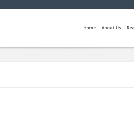
Home
About Us
Rea