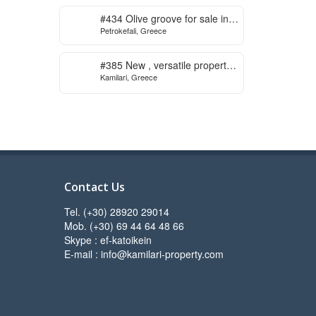
to start
#434 Olive groove for sale in
Petrokefali, Greece
Petrokefali
#385 New , versatile property
Kamilari, Greece
for sale in Kamilari
Contact Us
Tel. (+30) 28920 29014
Mob. (+30) 69 44 64 48 66
Skype : ef-katoikein
E-mail : info@kamilari-property.com